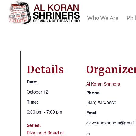
Who We Are
Phi
Details
Organize
Date:
Al Koran Shriners
October 12
Phone
Time:
(440) 546-9866
6:00 pm - 7:00 pm
Email
clevelandshriners@gmail
Series:
Divan and Board of
m