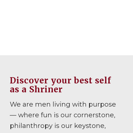
Discover your best self
as a Shriner
We are men living with purpose
— where fun is our cornerstone,
philanthropy is our keystone,