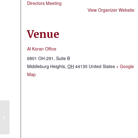
Directors Meeting
View Organizer Website
Venue
Al Koran Office
6801 OH-291, Suite B
Middleburg Heights
,
OH
44130
United States
+ Google
Map
Mid-Ohio Shrine Club Meeting