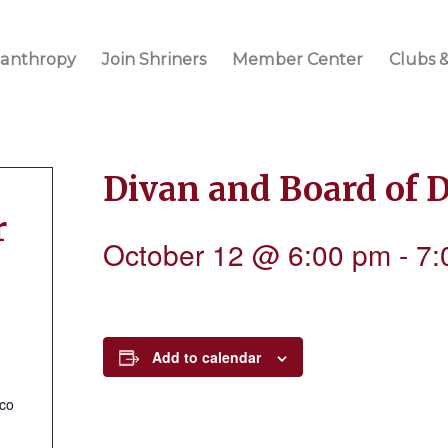
lanthropy
Join Shriners
Member Center
Clubs &
Divan and Board of 
r
October 12 @ 6:00 pm
-
7:
Add to calendar
.co