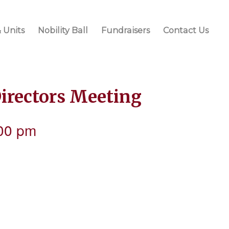
 Units
Nobility Ball
Fundraisers
Contact Us
Directors Meeting
00 pm