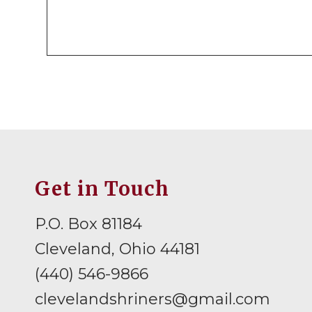
Get in Touch
P.O. Box 81184
Cleveland, Ohio 44181
(440) 546-9866
clevelandshriners@gmail.com