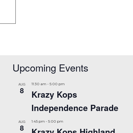
Upcoming Events
AUG
11:30 am
-
5:00 pm
8
Krazy Kops
Independence Parade
AUG
1:45 pm
-
5:00 pm
8
Krazy Kops Highland