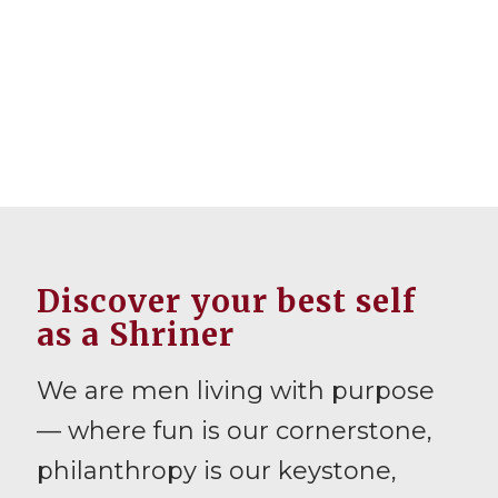
Discover your best self
as a Shriner
We are men living with purpose
— where fun is our cornerstone,
philanthropy is our keystone,