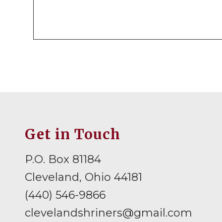
Get in Touch
P.O. Box 81184
Cleveland, Ohio 44181
(440) 546-9866
clevelandshriners@gmail.com