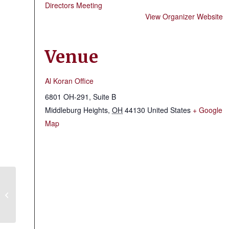
Directors Meeting
View Organizer Website
Venue
Al Koran Office
6801 OH-291, Suite B
Middleburg Heights
,
OH
44130
United States
+ Google
Map
Lorain County Shrine Club & Fire
Brigade