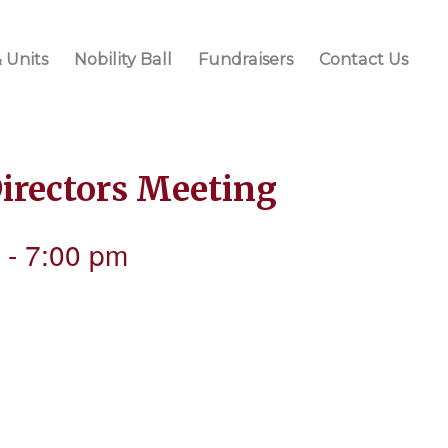
 Units
Nobility Ball
Fundraisers
Contact Us
Directors Meeting
-
7:00 pm