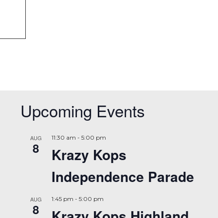
Upcoming Events
AUG
11:30 am
-
5:00 pm
8
Krazy Kops
Independence Parade
AUG
1:45 pm
-
5:00 pm
8
Krazy Kops Highland