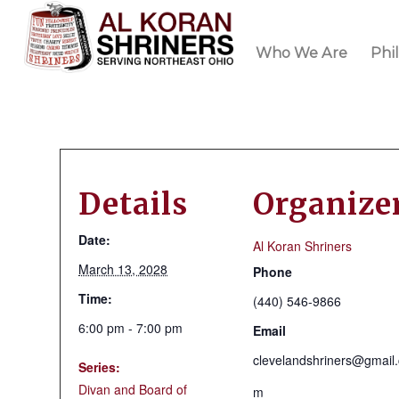
Who We Are
Phi
Details
Organize
Date:
Al Koran Shriners
March 13, 2028
Phone
Time:
(440) 546-9866
6:00 pm - 7:00 pm
Email
clevelandshriners@gmail
Series:
Divan and Board of
m