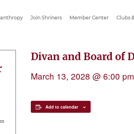
lanthropy
Join Shriners
Member Center
Clubs &
Divan and Board of 
r
March 13, 2028 @ 6:00 pm
Add to calendar
.co