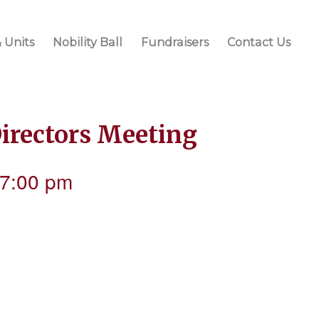
 Units
Nobility Ball
Fundraisers
Contact Us
Directors Meeting
7:00 pm