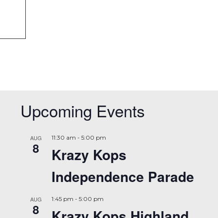
Upcoming Events
AUG
11:30 am
-
5:00 pm
8
Krazy Kops
Independence Parade
AUG
1:45 pm
-
5:00 pm
8
Krazy Kops Highland