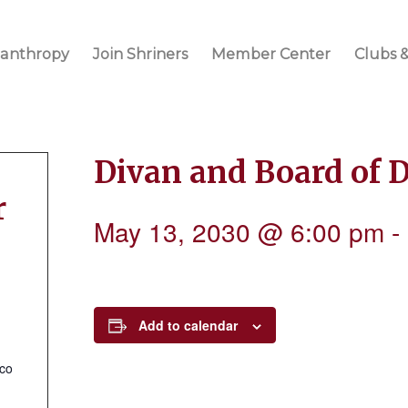
lanthropy
Join Shriners
Member Center
Clubs &
Divan and Board of 
r
May 13, 2030 @ 6:00 pm
-
Add to calendar
.co