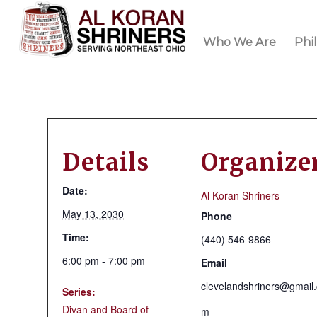
Who We Are
Phi
Details
Organize
Date:
Al Koran Shriners
May 13, 2030
Phone
Time:
(440) 546-9866
6:00 pm - 7:00 pm
Email
clevelandshriners@gmail
Series:
Divan and Board of
m