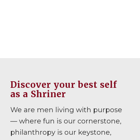
Discover your best self
as a Shriner
We are men living with purpose
— where fun is our cornerstone,
philanthropy is our keystone,