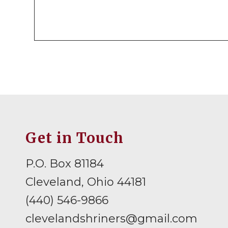
Get in Touch
P.O. Box 81184
Cleveland, Ohio 44181
(440) 546-9866
clevelandshriners@gmail.com