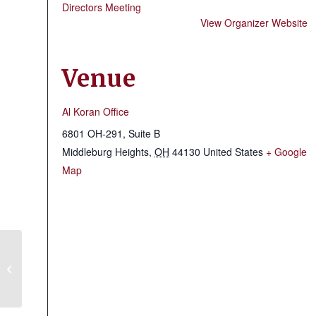
Directors Meeting
View Organizer Website
Venue
Al Koran Office
6801 OH-291, Suite B
Middleburg Heights
,
OH
44130
United States
+ Google
Map
Lorain County Shrine Club & Fire
Brigade