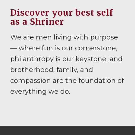
Discover your best self
as a Shriner
We are men living with purpose
— where fun is our cornerstone,
philanthropy is our keystone, and
brotherhood, family, and
compassion are the foundation of
everything we do.