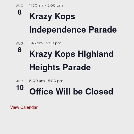
AUG
11:30 am
-
5:00 pm
8
Krazy Kops
Independence Parade
AUG
1:45 pm
-
5:00 pm
8
Krazy Kops Highland
Heights Parade
AUG
8:00 am
-
5:00 pm
10
Office Will be Closed
View Calendar