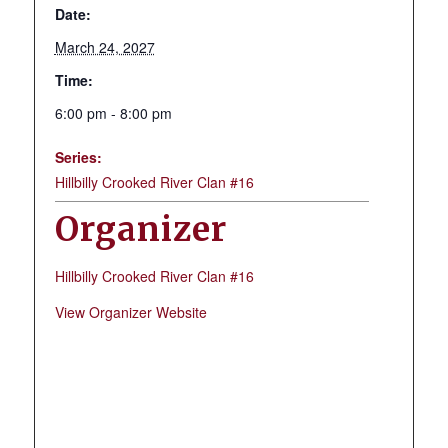
Date:
March 24, 2027
Time:
6:00 pm - 8:00 pm
Series:
Hillbilly Crooked River Clan #16
Organizer
Hillbilly Crooked River Clan #16
View Organizer Website