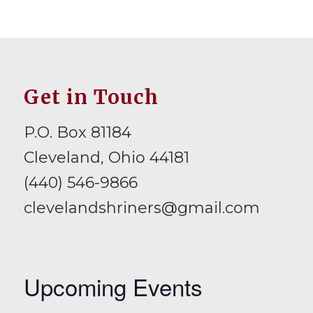
Get in Touch
P.O. Box 81184
Cleveland, Ohio 44181
(440) 546-9866
clevelandshriners@gmail.com
Upcoming Events