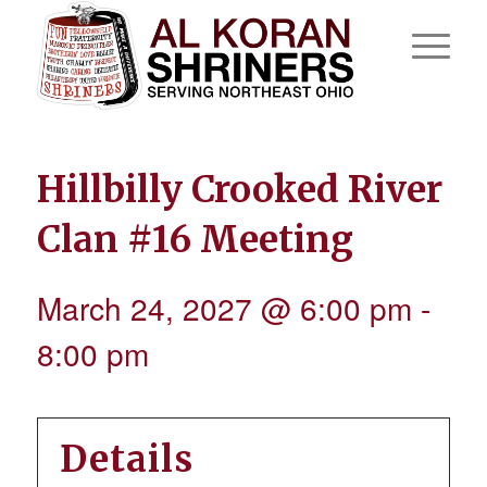
Hillbilly Crooked River
Clan #16 Meeting
March 24, 2027 @ 6:00 pm
-
8:00 pm
Details