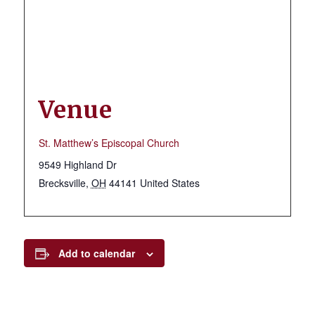
Venue
St. Matthew’s Episcopal Church
9549 Highland Dr
Brecksville
,
OH
44141
United States
Add to calendar