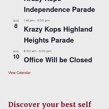
Independence Parade
AUG
1:45 pm
-
5:00 pm
8
Krazy Kops Highland
Heights Parade
AUG
8:00 am
-
5:00 pm
10
Office Will be Closed
View Calendar
Discover your best self