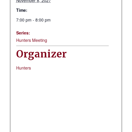
November 8, 2027
Time:
7:00 pm - 8:00 pm
Series:
Hunters Meeting
Organizer
Hunters