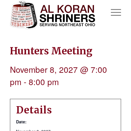
Hunters Meeting
November 8, 2027 @ 7:00
pm
-
8:00 pm
Details
Date: