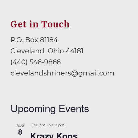
Get in Touch
P.O. Box 81184
Cleveland, Ohio 44181
(440) 546-9866
clevelandshriners@gmail.com
Upcoming Events
AUG
11:30 am
-
5:00 pm
8
Krazy Kops