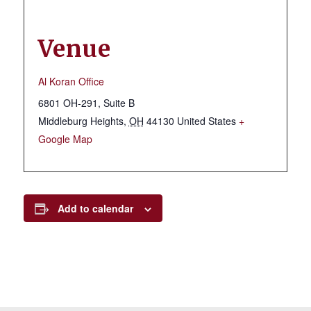
Venue
Al Koran Office
6801 OH-291, Suite B
Middleburg Heights
,
OH
44130
United States
+
Google Map
Add to calendar