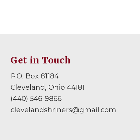
Get in Touch
P.O. Box 81184
Cleveland, Ohio 44181
(440) 546-9866
clevelandshriners@gmail.com