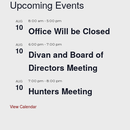
Upcoming Events
AUG
8:00 am
-
5:00 pm
10
Office Will be Closed
AUG
6:00 pm
-
7:00 pm
10
Divan and Board of
Directors Meeting
AUG
7:00 pm
-
8:00 pm
10
Hunters Meeting
View Calendar