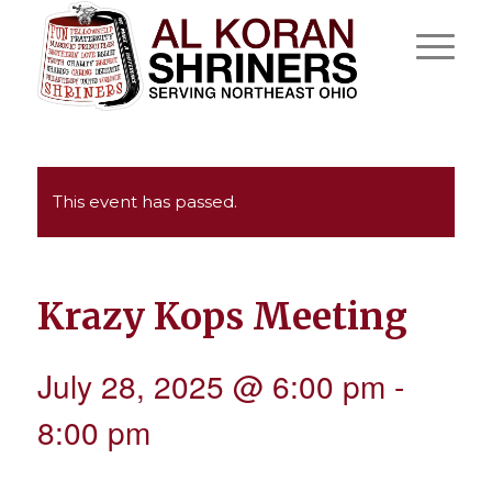
This event has passed.
Krazy Kops Meeting
July 28, 2025 @ 6:00 pm
-
8:00 pm