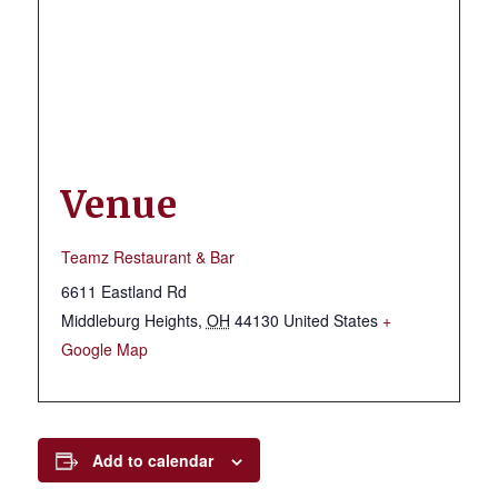
Venue
Teamz Restaurant & Bar
6611 Eastland Rd
Middleburg Heights
,
OH
44130
United States
+
Google Map
Add to calendar