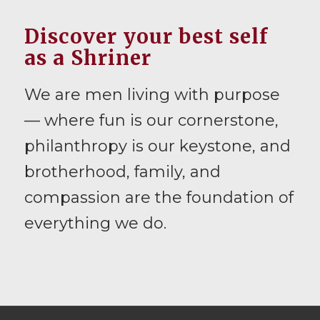
Discover your best self
as a Shriner
We are men living with purpose
— where fun is our cornerstone,
philanthropy is our keystone, and
brotherhood, family, and
compassion are the foundation of
everything we do.