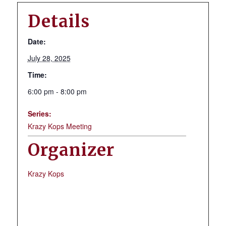
Details
Date:
July 28, 2025
Time:
6:00 pm - 8:00 pm
Series:
Krazy Kops Meeting
Organizer
Krazy Kops