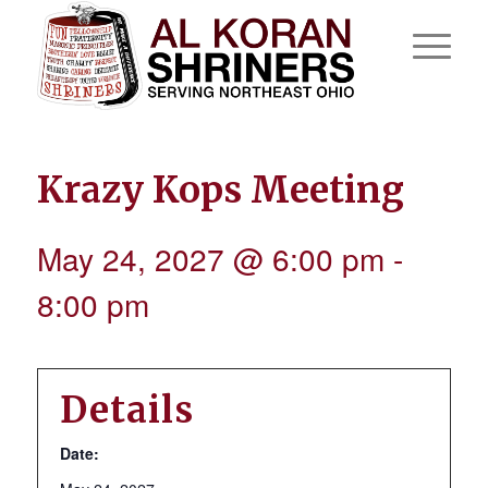
Krazy Kops Meeting
May 24, 2027 @ 6:00 pm
-
8:00 pm
Details
Date: