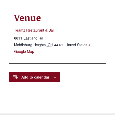
Venue
Teamz Restaurant & Bar
6611 Eastland Rd
Middleburg Heights
,
OH
44130
United States
+
Google Map
Add to calendar