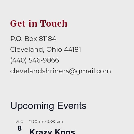
Get in Touch
P.O. Box 81184
Cleveland, Ohio 44181
(440) 546-9866
clevelandshriners@gmail.com
Upcoming Events
AUG
11:30 am
-
5:00 pm
8
Krazy Kops