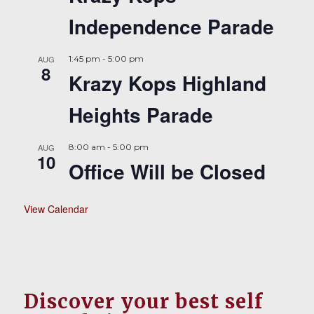
Independence Parade
AUG
1:45 pm
-
5:00 pm
8
Krazy Kops Highland
Heights Parade
AUG
8:00 am
-
5:00 pm
10
Office Will be Closed
View Calendar
Discover your best self