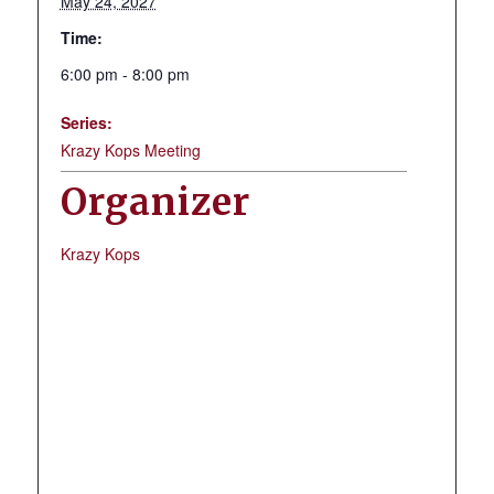
May 24, 2027
Time:
6:00 pm - 8:00 pm
Series:
Krazy Kops Meeting
Organizer
Krazy Kops