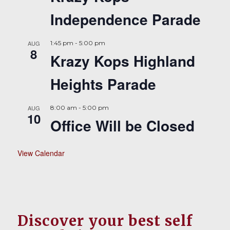
Independence Parade
AUG
1:45 pm
-
5:00 pm
8
Krazy Kops Highland
Heights Parade
AUG
8:00 am
-
5:00 pm
10
Office Will be Closed
View Calendar
Discover your best self