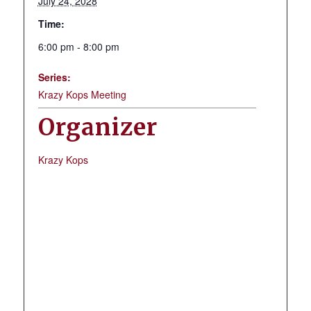
July 24, 2028
Time:
6:00 pm - 8:00 pm
Series:
Krazy Kops Meeting
Organizer
Krazy Kops