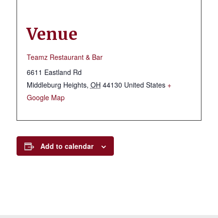
Venue
Teamz Restaurant & Bar
6611 Eastland Rd
Middleburg Heights
,
OH
44130
United States
+
Google Map
Add to calendar