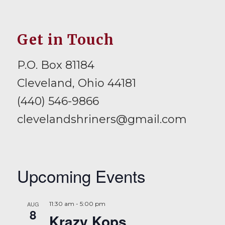
Get in Touch
P.O. Box 81184
Cleveland, Ohio 44181
(440) 546-9866
clevelandshriners@gmail.com
Upcoming Events
AUG
11:30 am
-
5:00 pm
8
Krazy Kops