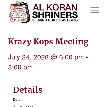
Krazy Kops Meeting
July 24, 2028 @ 6:00 pm
-
8:00 pm
Details
Date: