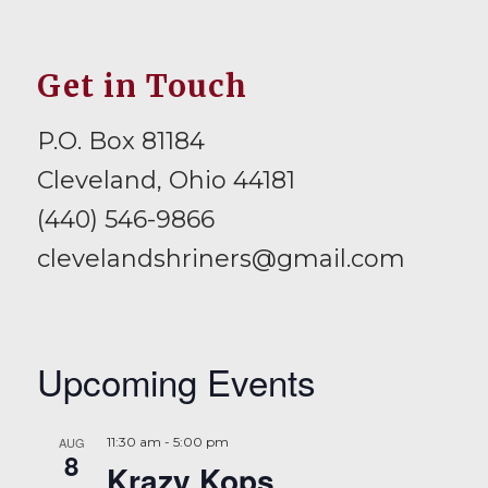
Get in Touch
P.O. Box 81184
Cleveland, Ohio 44181
(440) 546-9866
clevelandshriners@gmail.com
Upcoming Events
AUG
11:30 am
-
5:00 pm
8
Krazy Kops