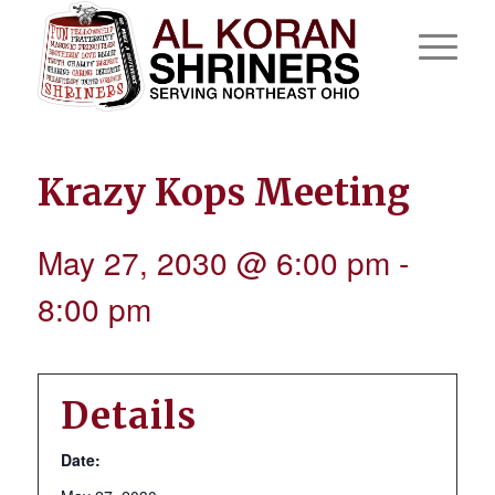
Krazy Kops Meeting
May 27, 2030 @ 6:00 pm
-
8:00 pm
Details
Date: