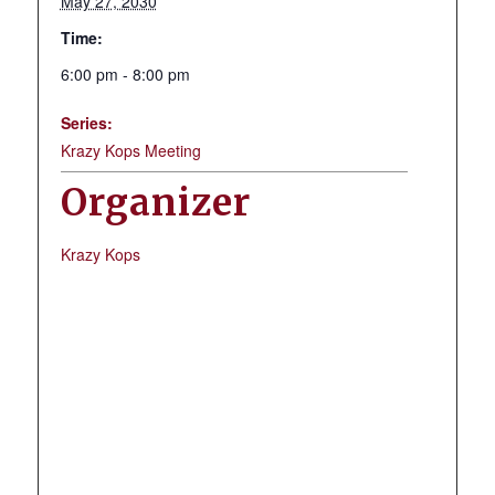
May 27, 2030
Time:
6:00 pm - 8:00 pm
Series:
Krazy Kops Meeting
Organizer
Krazy Kops