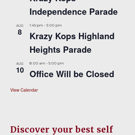
Independence Parade
AUG
1:45 pm
-
5:00 pm
8
Krazy Kops Highland
Heights Parade
AUG
8:00 am
-
5:00 pm
10
Office Will be Closed
View Calendar
Discover your best self