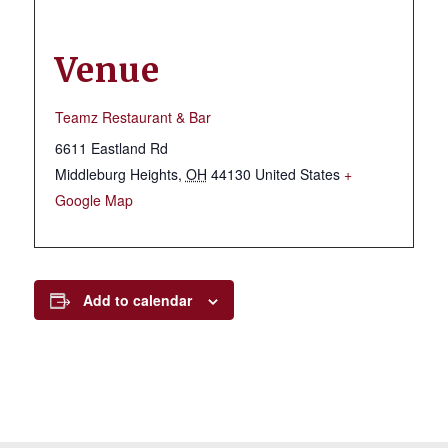
Venue
Teamz Restaurant & Bar
6611 Eastland Rd
Middleburg Heights
,
OH
44130
United States
+
Google Map
Add to calendar