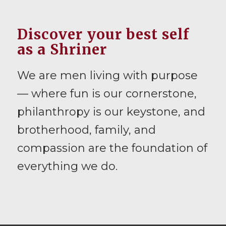
Discover your best self
as a Shriner
We are men living with purpose
— where fun is our cornerstone,
philanthropy is our keystone, and
brotherhood, family, and
compassion are the foundation of
everything we do.