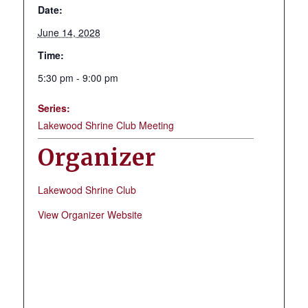
Date:
June 14, 2028
Time:
5:30 pm - 9:00 pm
Series:
Lakewood Shrine Club Meeting
Organizer
Lakewood Shrine Club
View Organizer Website