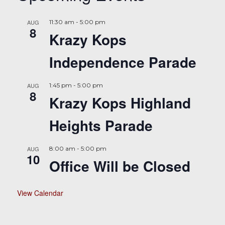
AUG
11:30 am
-
5:00 pm
8
Krazy Kops
Independence Parade
AUG
1:45 pm
-
5:00 pm
8
Krazy Kops Highland
Heights Parade
AUG
8:00 am
-
5:00 pm
10
Office Will be Closed
View Calendar