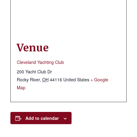
Venue
Cleveland Yachting Club
200 Yacht Club Dr
Rocky River
,
OH
44116
United States
+ Google
Map
Add to calendar