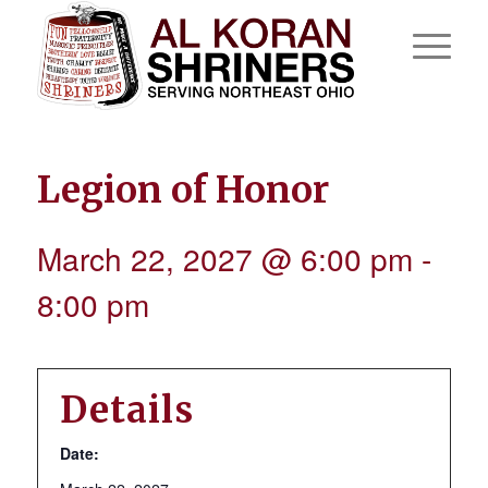
Legion of Honor
March 22, 2027 @ 6:00 pm
-
8:00 pm
Details
Date: