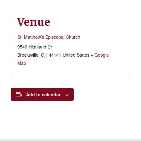
Venue
St. Matthew’s Episcopal Church
9549 Highland Dr
Brecksville
,
OH
44141
United States
+ Google
Map
Add to calendar