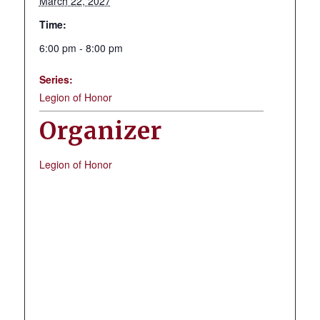
March 22, 2027
Time:
6:00 pm - 8:00 pm
Series:
Legion of Honor
Organizer
Legion of Honor