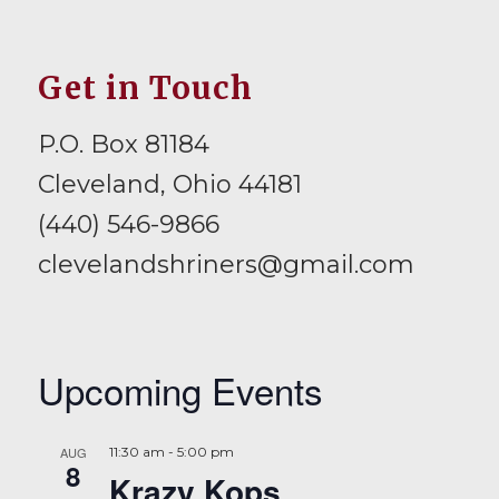
Get in Touch
P.O. Box 81184
Cleveland, Ohio 44181
(440) 546-9866
clevelandshriners@gmail.com
Upcoming Events
AUG
11:30 am
-
5:00 pm
8
Krazy Kops