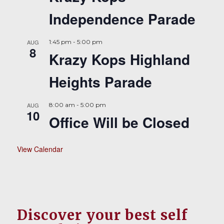
Independence Parade
AUG
1:45 pm
-
5:00 pm
8
Krazy Kops Highland
Heights Parade
AUG
8:00 am
-
5:00 pm
10
Office Will be Closed
View Calendar
Discover your best self