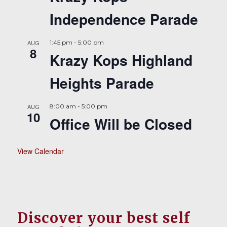
Independence Parade
AUG
1:45 pm
-
5:00 pm
8
Krazy Kops Highland
Heights Parade
AUG
8:00 am
-
5:00 pm
10
Office Will be Closed
View Calendar
Discover your best self