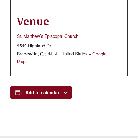
Venue
St. Matthew’s Episcopal Church
9549 Highland Dr
Brecksville
,
OH
44141
United States
+ Google
Map
Add to calendar