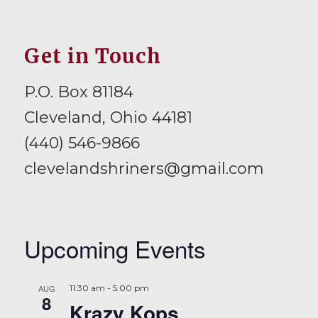
Get in Touch
P.O. Box 81184
Cleveland, Ohio 44181
(440) 546-9866
clevelandshriners@gmail.com
Upcoming Events
AUG
11:30 am
-
5:00 pm
8
Krazy Kops