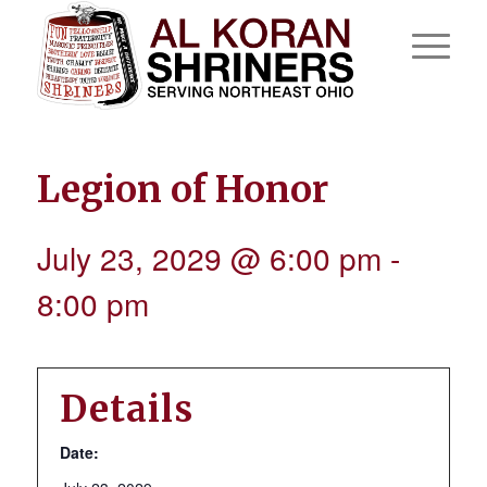
Legion of Honor
July 23, 2029 @ 6:00 pm
-
8:00 pm
Details
Date: