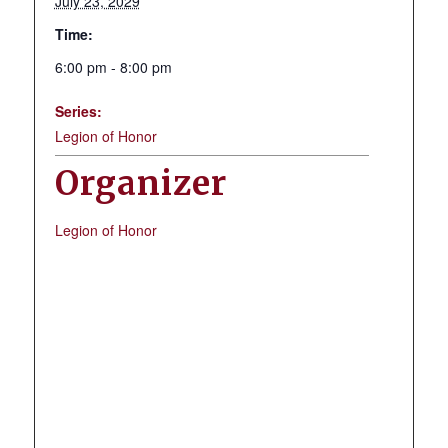
July 23, 2029
Time:
6:00 pm - 8:00 pm
Series:
Legion of Honor
Organizer
Legion of Honor