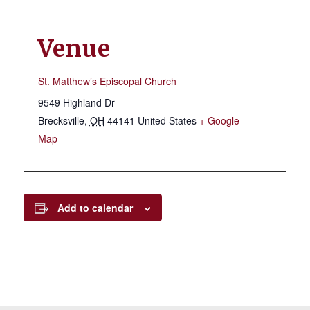
Venue
St. Matthew’s Episcopal Church
9549 Highland Dr
Brecksville
,
OH
44141
United States
+ Google
Map
Add to calendar