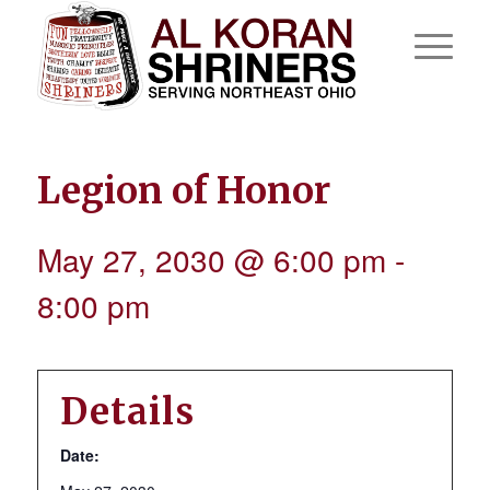
Legion of Honor
May 27, 2030 @ 6:00 pm
-
8:00 pm
Details
Date: