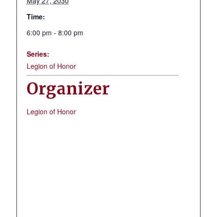
May 27, 2030
Time:
6:00 pm - 8:00 pm
Series:
Legion of Honor
Organizer
Legion of Honor