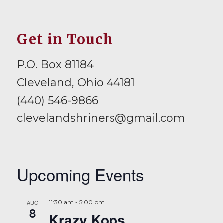
Get in Touch
P.O. Box 81184
Cleveland, Ohio 44181
(440) 546-9866
clevelandshriners@gmail.com
Upcoming Events
AUG
11:30 am
-
5:00 pm
8
Krazy Kops