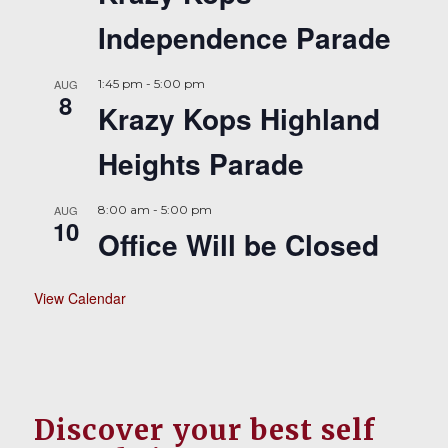
Independence Parade
AUG
1:45 pm
-
5:00 pm
8
Krazy Kops Highland
Heights Parade
AUG
8:00 am
-
5:00 pm
10
Office Will be Closed
View Calendar
Discover your best self