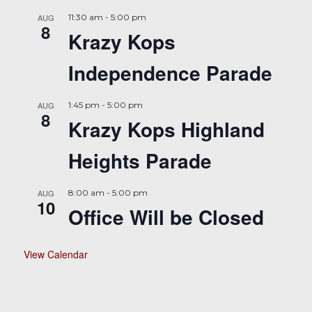
AUG
11:30 am
-
5:00 pm
8
Krazy Kops
Independence Parade
AUG
1:45 pm
-
5:00 pm
8
Krazy Kops Highland
Heights Parade
AUG
8:00 am
-
5:00 pm
10
Office Will be Closed
View Calendar