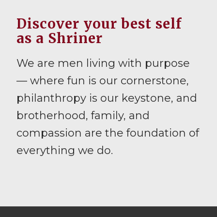
Discover your best self
as a Shriner
We are men living with purpose
— where fun is our cornerstone,
philanthropy is our keystone, and
brotherhood, family, and
compassion are the foundation of
everything we do.