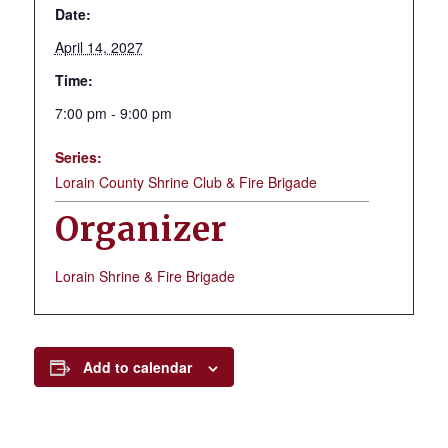
Date:
April 14, 2027
Time:
7:00 pm - 9:00 pm
Series:
Lorain County Shrine Club & Fire Brigade
Organizer
Lorain Shrine & Fire Brigade
Add to calendar