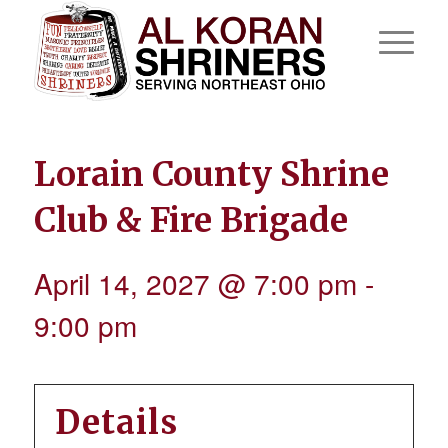
Lorain County Shrine
Club & Fire Brigade
April 14, 2027 @ 7:00 pm
-
9:00 pm
Details