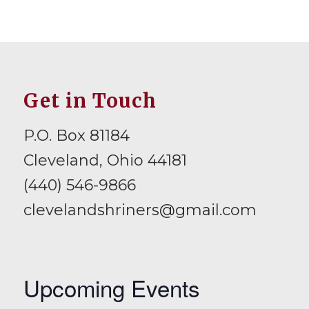
Get in Touch
P.O. Box 81184
Cleveland, Ohio 44181
(440) 546-9866
clevelandshriners@gmail.com
Upcoming Events