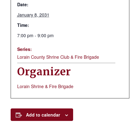
Date:
January 8, 2031
Time:
7:00 pm - 9:00 pm
Series:
Lorain County Shrine Club & Fire Brigade
Organizer
Lorain Shrine & Fire Brigade
Add to calendar