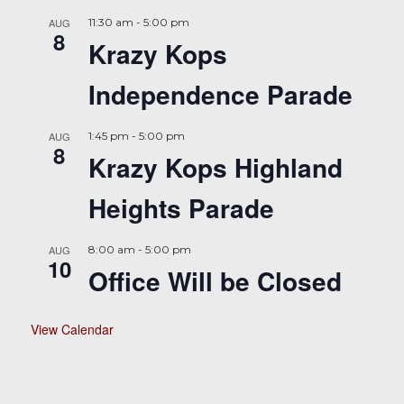
AUG
11:30 am
-
5:00 pm
8
Krazy Kops
Independence Parade
AUG
1:45 pm
-
5:00 pm
8
Krazy Kops Highland
Heights Parade
AUG
8:00 am
-
5:00 pm
10
Office Will be Closed
View Calendar