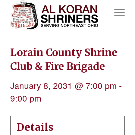
Lorain County Shrine
Club & Fire Brigade
January 8, 2031 @ 7:00 pm
-
9:00 pm
Details