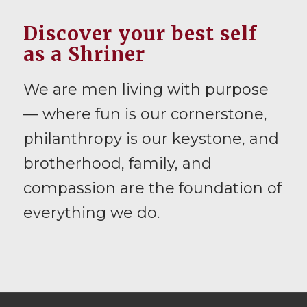
Discover your best self
as a Shriner
We are men living with purpose
— where fun is our cornerstone,
philanthropy is our keystone, and
brotherhood, family, and
compassion are the foundation of
everything we do.