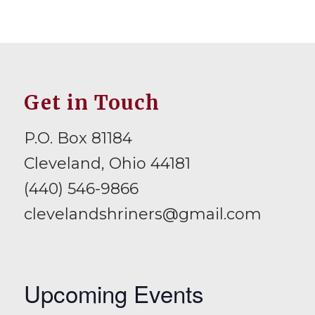
Get in Touch
P.O. Box 81184
Cleveland, Ohio 44181
(440) 546-9866
clevelandshriners@gmail.com
Upcoming Events