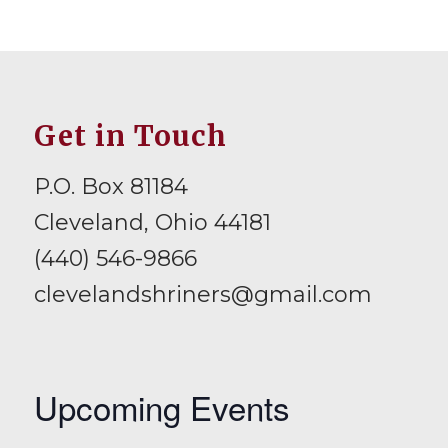
Get in Touch
P.O. Box 81184
Cleveland, Ohio 44181
(440) 546-9866
clevelandshriners@gmail.com
Upcoming Events