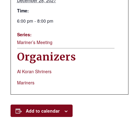
December 28, 2027
Time:
6:00 pm - 8:00 pm
Series:
Mariner’s Meeting
Organizers
Al Koran Shriners
Mariners
Add to calendar