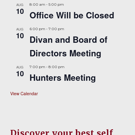
AUG
8:00 am
-
5:00 pm
10
Office Will be Closed
AUG
6:00 pm
-
7:00 pm
10
Divan and Board of
Directors Meeting
AUG
7:00 pm
-
8:00 pm
10
Hunters Meeting
View Calendar
Discover your best self