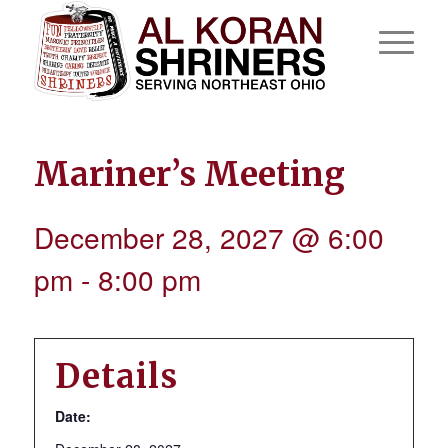
Mariner’s Meeting
December 28, 2027 @ 6:00
pm
-
8:00 pm
Details
Date: