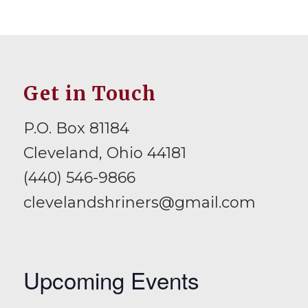
Get in Touch
P.O. Box 81184
Cleveland, Ohio 44181
(440) 546-9866
clevelandshriners@gmail.com
Upcoming Events