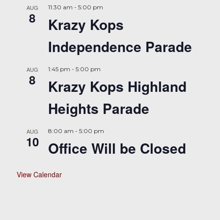
AUG
11:30 am
-
5:00 pm
8
Krazy Kops
Independence Parade
AUG
1:45 pm
-
5:00 pm
8
Krazy Kops Highland
Heights Parade
AUG
8:00 am
-
5:00 pm
10
Office Will be Closed
View Calendar