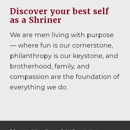
Discover your best self
as a Shriner
We are men living with purpose
— where fun is our cornerstone,
philanthropy is our keystone, and
brotherhood, family, and
compassion are the foundation of
everything we do.