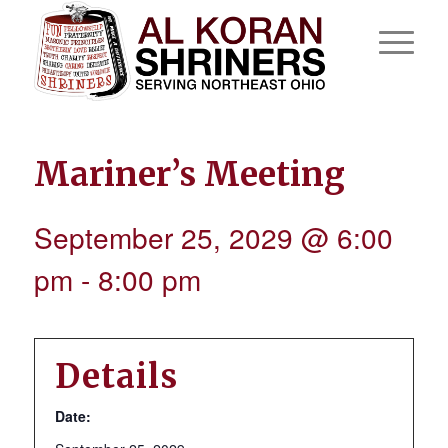
Mariner’s Meeting
September 25, 2029 @ 6:00
pm
-
8:00 pm
Details
Date: