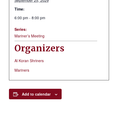
September 25, 2029
Time:
6:00 pm - 8:00 pm
Series:
Mariner’s Meeting
Organizers
Al Koran Shriners
Mariners
Add to calendar