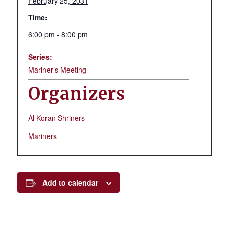
February 25, 2031
Time:
6:00 pm - 8:00 pm
Series:
Mariner’s Meeting
Organizers
Al Koran Shriners
Mariners
Add to calendar