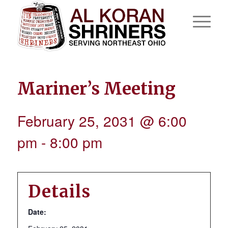
Mariner’s Meeting
February 25, 2031 @ 6:00
pm
-
8:00 pm
Details
Date: