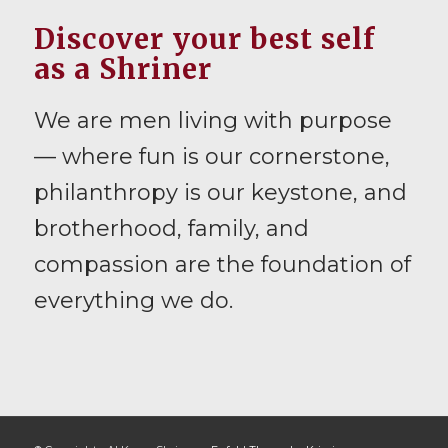
Discover your best self
as a Shriner
We are men living with purpose
— where fun is our cornerstone,
philanthropy is our keystone, and
brotherhood, family, and
compassion are the foundation of
everything we do.