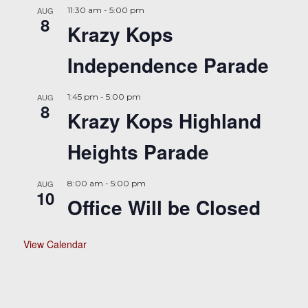
AUG
11:30 am
-
5:00 pm
8
Krazy Kops
Independence Parade
AUG
1:45 pm
-
5:00 pm
8
Krazy Kops Highland
Heights Parade
AUG
8:00 am
-
5:00 pm
10
Office Will be Closed
View Calendar