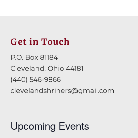
Get in Touch
P.O. Box 81184
Cleveland, Ohio 44181
(440) 546-9866
clevelandshriners@gmail.com
Upcoming Events