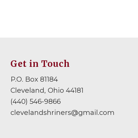
Get in Touch
P.O. Box 81184
Cleveland, Ohio 44181
(440) 546-9866
clevelandshriners@gmail.com