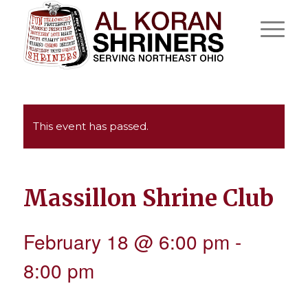
This event has passed.
Massillon Shrine Club
February 18 @ 6:00 pm
-
8:00 pm