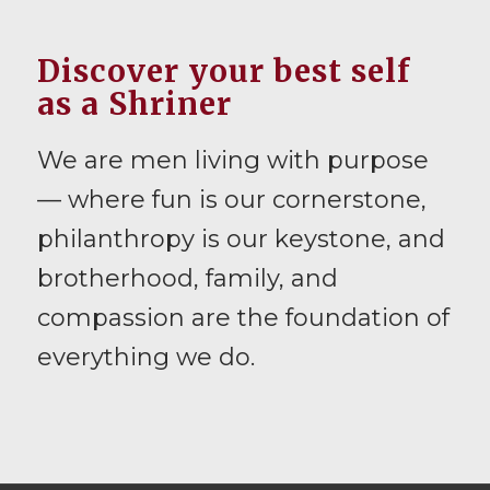
Discover your best self
as a Shriner
We are men living with purpose
— where fun is our cornerstone,
philanthropy is our keystone, and
brotherhood, family, and
compassion are the foundation of
everything we do.