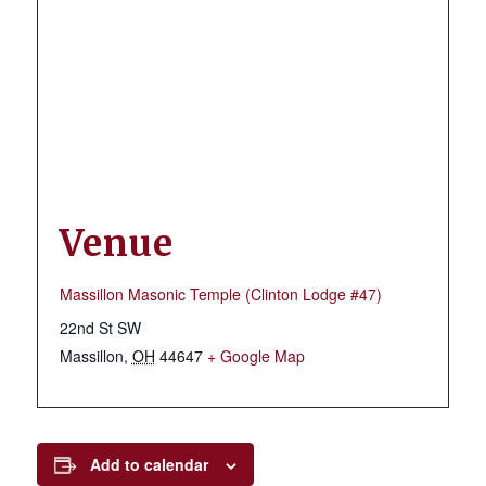
Venue
Massillon Masonic Temple (Clinton Lodge #47)
22nd St SW
Massillon
,
OH
44647
+ Google Map
Add to calendar