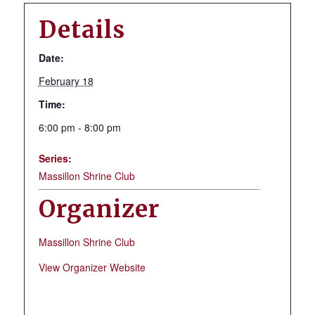
Details
Date:
February 18
Time:
6:00 pm - 8:00 pm
Series:
Massillon Shrine Club
Organizer
Massillon Shrine Club
View Organizer Website