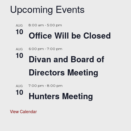
Upcoming Events
AUG
8:00 am
-
5:00 pm
10
Office Will be Closed
AUG
6:00 pm
-
7:00 pm
10
Divan and Board of
Directors Meeting
AUG
7:00 pm
-
8:00 pm
10
Hunters Meeting
View Calendar