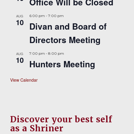
Office Will be Closed
AUG
6:00 pm
-
7:00 pm
10
Divan and Board of
Directors Meeting
AUG
7:00 pm
-
8:00 pm
10
Hunters Meeting
View Calendar
Discover your best self
as a Shriner