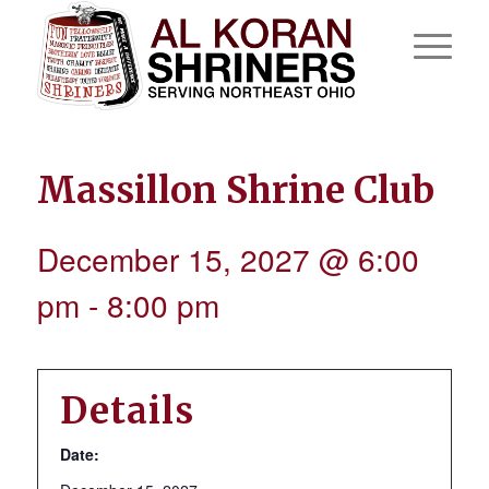
Massillon Shrine Club
December 15, 2027 @ 6:00
pm
-
8:00 pm
Details
Date: