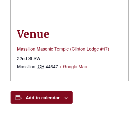
Venue
Massillon Masonic Temple (Clinton Lodge #47)
22nd St SW
Massillon
,
OH
44647
+ Google Map
Add to calendar