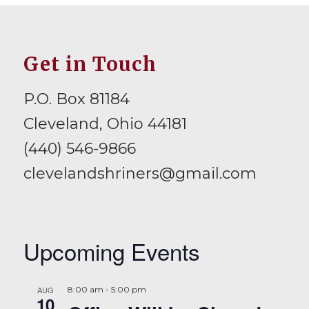
Get in Touch
P.O. Box 81184
Cleveland, Ohio 44181
(440) 546-9866
clevelandshriners@gmail.com
Upcoming Events
AUG
8:00 am
-
5:00 pm
10