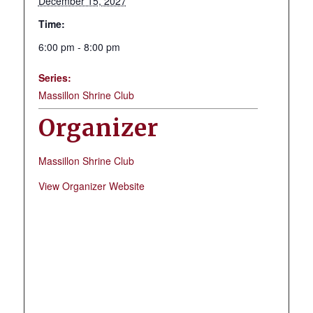
December 15, 2027
Time:
6:00 pm - 8:00 pm
Series:
Massillon Shrine Club
Organizer
Massillon Shrine Club
View Organizer Website