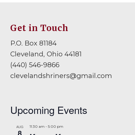
Get in Touch
P.O. Box 81184
Cleveland, Ohio 44181
(440) 546-9866
clevelandshriners@gmail.com
Upcoming Events
AUG
11:30 am
-
5:00 pm
8