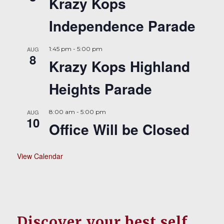
Krazy Kops
Independence Parade
AUG
1:45 pm
-
5:00 pm
8
Krazy Kops Highland
Heights Parade
AUG
8:00 am
-
5:00 pm
10
Office Will be Closed
View Calendar
Discover your best self