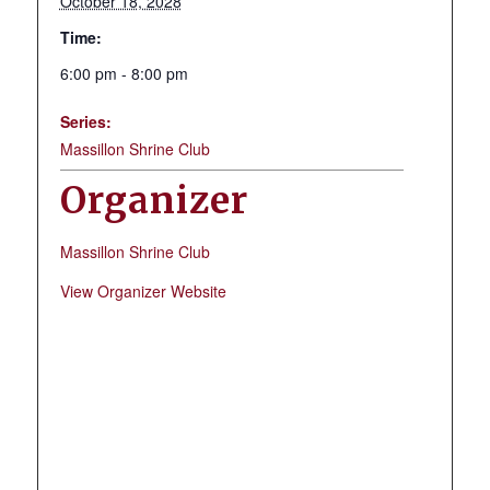
October 18, 2028
Time:
6:00 pm - 8:00 pm
Series:
Massillon Shrine Club
Organizer
Massillon Shrine Club
View Organizer Website