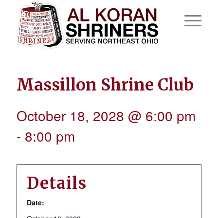
Massillon Shrine Club
October 18, 2028 @ 6:00 pm
-
8:00 pm
Details
Date: