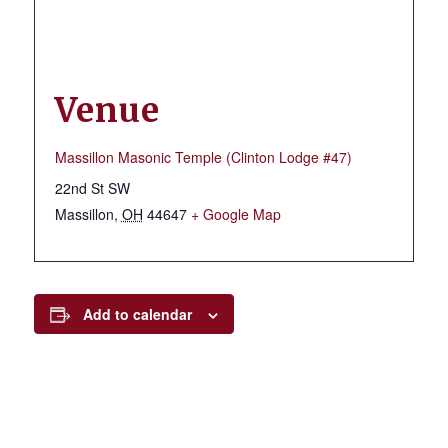
Venue
Massillon Masonic Temple (Clinton Lodge #47)
22nd St SW
Massillon
,
OH
44647
+ Google Map
Add to calendar