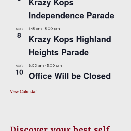
Krazy Kops
Independence Parade
AUG
1:45 pm
-
5:00 pm
8
Krazy Kops Highland
Heights Parade
AUG
8:00 am
-
5:00 pm
10
Office Will be Closed
View Calendar
Discover your best self