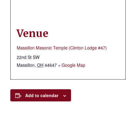
Venue
Massillon Masonic Temple (Clinton Lodge #47)
22nd St SW
Massillon
,
OH
44647
+ Google Map
Add to calendar