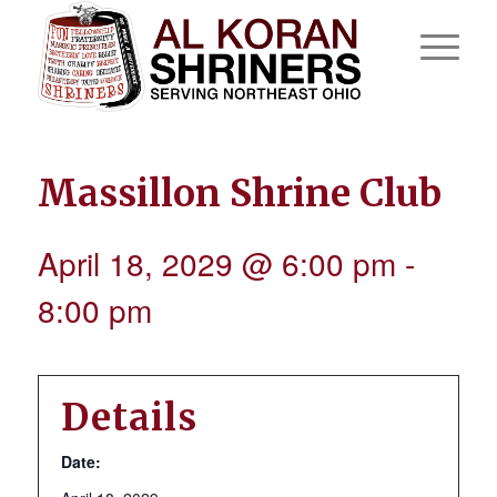
Massillon Shrine Club
April 18, 2029 @ 6:00 pm
-
8:00 pm
Details
Date: