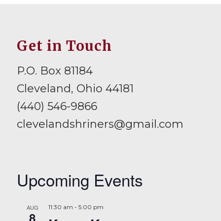
Get in Touch
P.O. Box 81184
Cleveland, Ohio 44181
(440) 546-9866
clevelandshriners@gmail.com
Upcoming Events
AUG
11:30 am
-
5:00 pm
8