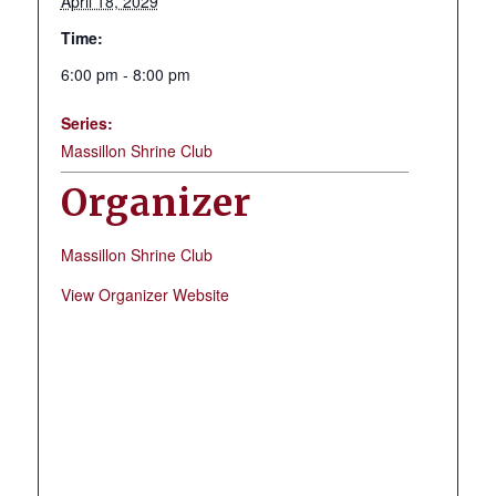
April 18, 2029
Time:
6:00 pm - 8:00 pm
Series:
Massillon Shrine Club
Organizer
Massillon Shrine Club
View Organizer Website