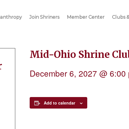
lanthropy
Join Shriners
Member Center
Clubs &
Mid-Ohio Shrine Cl
r
December 6, 2027 @ 6:00
Add to calendar