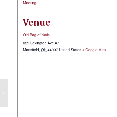
Meeting
Venue
Old Bag of Nails
625 Lexington Ave #7
Mansfield
,
OH
44907
United States
+ Google Map
Mansfield Shrine Club