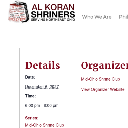
Who We Are
Phi
Details
Organize
Date:
Mid-Ohio Shrine Club
December 6, 2027
View Organizer Website
Time:
6:00 pm - 8:00 pm
Series:
Mid-Ohio Shrine Club