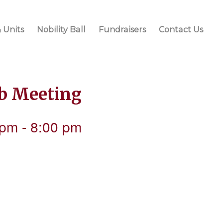
 Units
Nobility Ball
Fundraisers
Contact Us
ub Meeting
 pm
-
8:00 pm