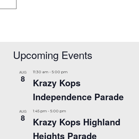
Upcoming Events
AUG
11:30 am
-
5:00 pm
8
Krazy Kops
Independence Parade
AUG
1:45 pm
-
5:00 pm
8
Krazy Kops Highland
Heights Parade