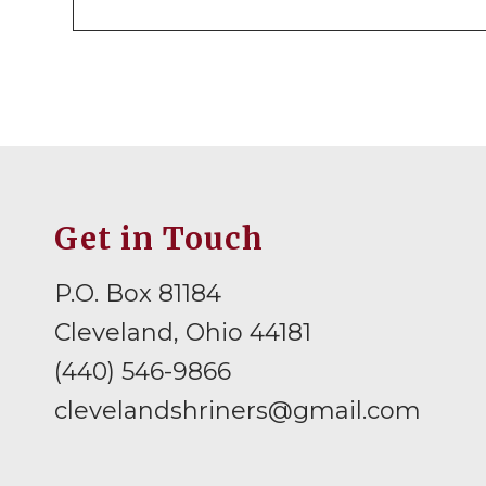
Get in Touch
P.O. Box 81184
Cleveland, Ohio 44181
(440) 546-9866
clevelandshriners@gmail.com