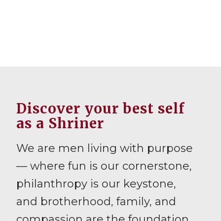
Discover your best self
as a Shriner
We are men living with purpose
— where fun is our cornerstone,
philanthropy is our keystone,
and brotherhood, family, and
compassion are the foundation