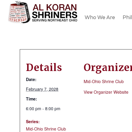
Who We Are
Phi
Details
Organize
Date:
Mid-Ohio Shrine Club
February 7, 2028
View Organizer Website
Time:
6:00 pm - 8:00 pm
Series:
Mid-Ohio Shrine Club