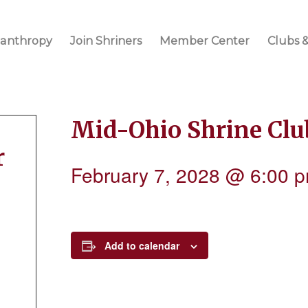
lanthropy
Join Shriners
Member Center
Clubs &
Mid-Ohio Shrine Cl
r
February 7, 2028 @ 6:00 
Add to calendar