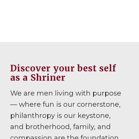
Discover your best self
as a Shriner
We are men living with purpose
— where fun is our cornerstone,
philanthropy is our keystone,
and brotherhood, family, and
compassion are the foundation