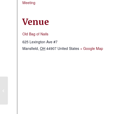
Meeting
Venue
Old Bag of Nails
625 Lexington Ave #7
Mansfield
,
OH
44907
United States
+ Google Map
Hillbilly Crooked River Clan #16
Meeting