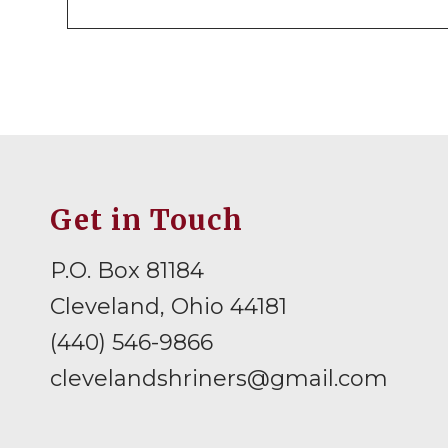
Get in Touch
P.O. Box 81184
Cleveland, Ohio 44181
(440) 546-9866
clevelandshriners@gmail.com