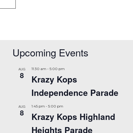
Upcoming Events
AUG
11:30 am
-
5:00 pm
8
Krazy Kops
Independence Parade
AUG
1:45 pm
-
5:00 pm
8
Krazy Kops Highland
Heights Parade