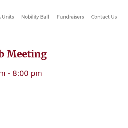
 Units
Nobility Ball
Fundraisers
Contact Us
ub Meeting
pm
-
8:00 pm