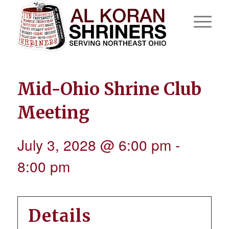
Mid-Ohio Shrine Club
Meeting
July 3, 2028 @ 6:00 pm
-
8:00 pm
Details