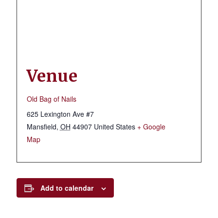
Venue
Old Bag of Nails
625 Lexington Ave #7
Mansfield
,
OH
44907
United States
+ Google
Map
Add to calendar