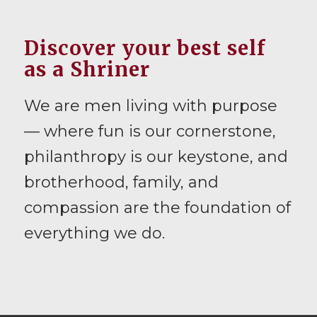
Discover your best self
as a Shriner
We are men living with purpose
— where fun is our cornerstone,
philanthropy is our keystone, and
brotherhood, family, and
compassion are the foundation of
everything we do.