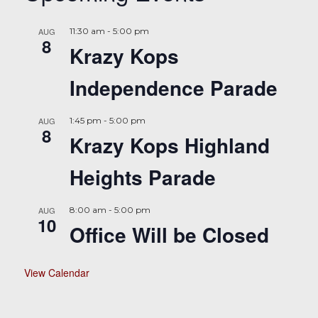
AUG
11:30 am
-
5:00 pm
8
Krazy Kops
Independence Parade
AUG
1:45 pm
-
5:00 pm
8
Krazy Kops Highland
Heights Parade
AUG
8:00 am
-
5:00 pm
10
Office Will be Closed
View Calendar