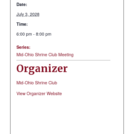
Date:
July 3, 2028
Time:
6:00 pm - 8:00 pm
Series:
Mid-Ohio Shrine Club Meeting
Organizer
Mid-Ohio Shrine Club
View Organizer Website