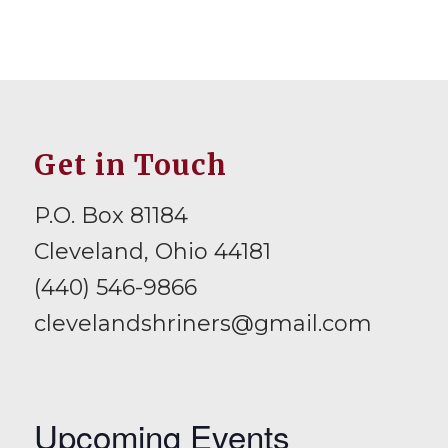
Get in Touch
P.O. Box 81184
Cleveland, Ohio 44181
(440) 546-9866
clevelandshriners@gmail.com
Upcoming Events