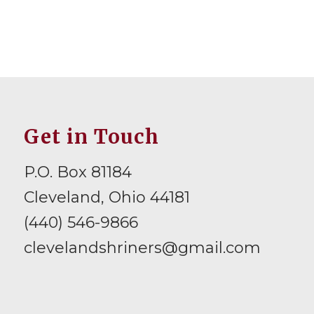
Get in Touch
P.O. Box 81184
Cleveland, Ohio 44181
(440) 546-9866
clevelandshriners@gmail.com