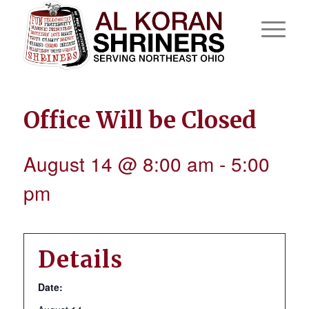
Office Will be Closed
August 14 @ 8:00 am
-
5:00
pm
Details
Date: