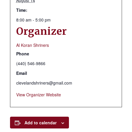
August 14
Time:
8:00 am - 5:00 pm
Organizer
Al Koran Shriners
Phone
(440) 546-9866
Email
clevelandshriners@gmail.com
View Organizer Website
Add to calendar