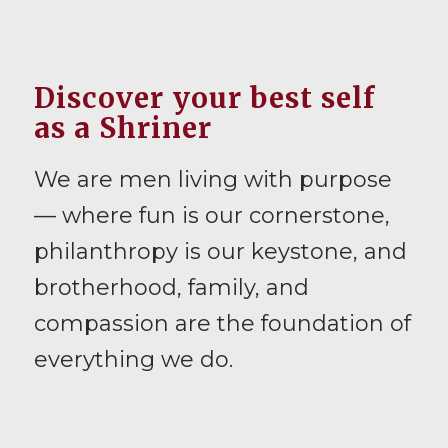
Discover your best self
as a Shriner
We are men living with purpose
— where fun is our cornerstone,
philanthropy is our keystone, and
brotherhood, family, and
compassion are the foundation of
everything we do.