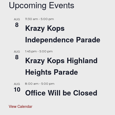
Upcoming Events
AUG
11:30 am
-
5:00 pm
8
Krazy Kops
Independence Parade
AUG
1:45 pm
-
5:00 pm
8
Krazy Kops Highland
Heights Parade
AUG
8:00 am
-
5:00 pm
10
Office Will be Closed
View Calendar