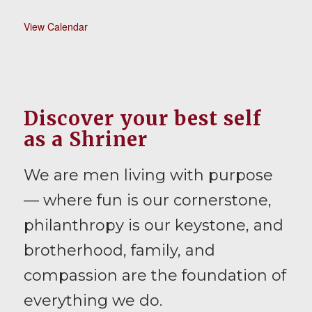
View Calendar
Discover your best self
as a Shriner
We are men living with purpose
— where fun is our cornerstone,
philanthropy is our keystone, and
brotherhood, family, and
compassion are the foundation of
everything we do.