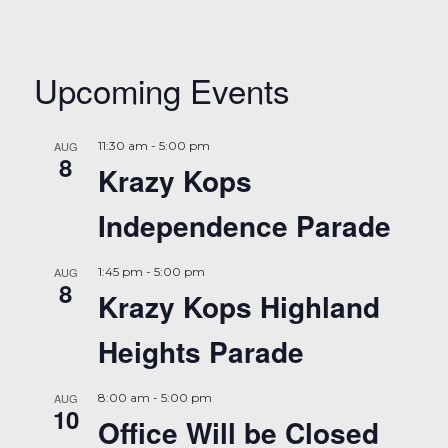
Upcoming Events
AUG
11:30 am
-
5:00 pm
8
Krazy Kops
Independence Parade
AUG
1:45 pm
-
5:00 pm
8
Krazy Kops Highland
Heights Parade
AUG
8:00 am
-
5:00 pm
10
Office Will be Closed