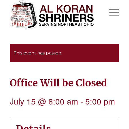
This event has passed.
Office Will be Closed
July 15 @ 8:00 am
-
5:00 pm