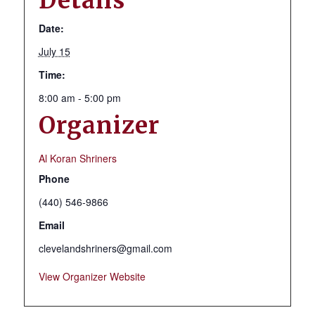
Details
Date:
July 15
Time:
8:00 am - 5:00 pm
Organizer
Al Koran Shriners
Phone
(440) 546-9866
Email
clevelandshriners@gmail.com
View Organizer Website