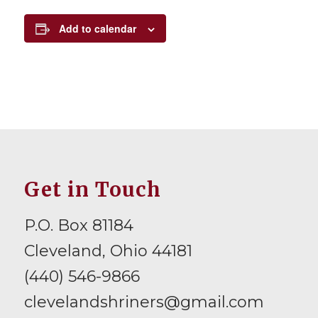
Add to calendar
Get in Touch
P.O. Box 81184
Cleveland, Ohio 44181
(440) 546-9866
clevelandshriners@gmail.com