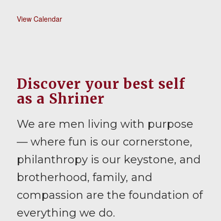
View Calendar
Discover your best self
as a Shriner
We are men living with purpose
— where fun is our cornerstone,
philanthropy is our keystone, and
brotherhood, family, and
compassion are the foundation of
everything we do.