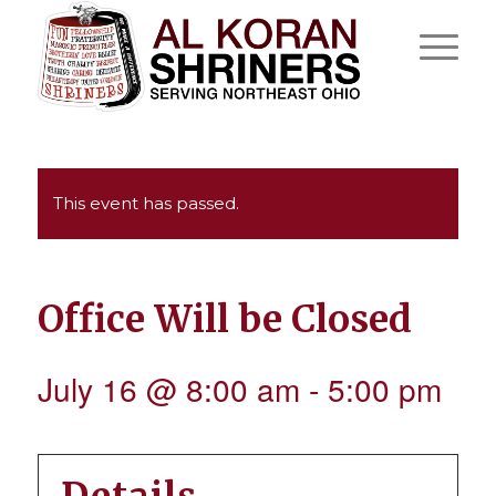
This event has passed.
Office Will be Closed
July 16 @ 8:00 am
-
5:00 pm