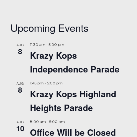
Upcoming Events
AUG
11:30 am
-
5:00 pm
8
Krazy Kops
Independence Parade
AUG
1:45 pm
-
5:00 pm
8
Krazy Kops Highland
Heights Parade
AUG
8:00 am
-
5:00 pm
10
Office Will be Closed