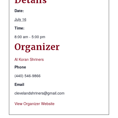
Details
Date:
July 16
Time:
8:00 am - 5:00 pm
Organizer
Al Koran Shriners
Phone
(440) 546-9866
Email
clevelandshriners@gmail.com
View Organizer Website