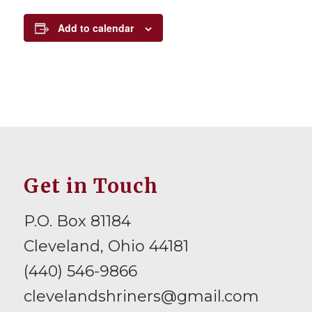
Add to calendar
Get in Touch
P.O. Box 81184
Cleveland, Ohio 44181
(440) 546-9866
clevelandshriners@gmail.com