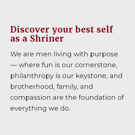
Discover your best self
as a Shriner
We are men living with purpose
— where fun is our cornerstone,
philanthropy is our keystone, and
brotherhood, family, and
compassion are the foundation of
everything we do.