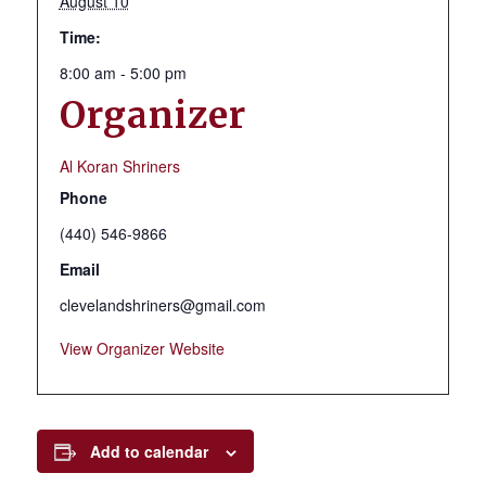
August 10
Time:
8:00 am - 5:00 pm
Organizer
Al Koran Shriners
Phone
(440) 546-9866
Email
clevelandshriners@gmail.com
View Organizer Website
Add to calendar