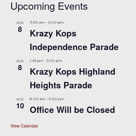
Upcoming Events
AUG
11:30 am
-
5:00 pm
8
Krazy Kops
Independence Parade
AUG
1:45 pm
-
5:00 pm
8
Krazy Kops Highland
Heights Parade
AUG
8:00 am
-
5:00 pm
10
Office Will be Closed
View Calendar