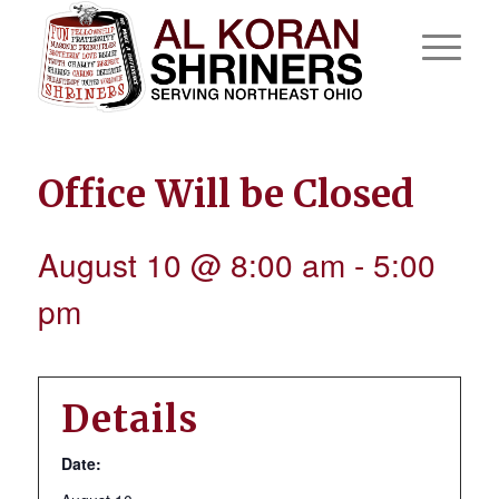
Office Will be Closed
August 10 @ 8:00 am
-
5:00
pm
Details
Date: