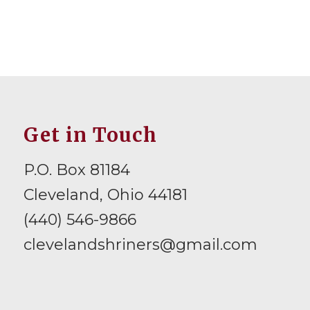
Get in Touch
P.O. Box 81184
Cleveland, Ohio 44181
(440) 546-9866
clevelandshriners@gmail.com