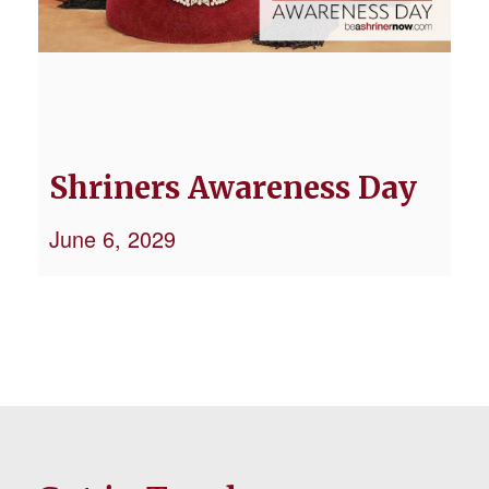
Shriners Awareness Day
June 6, 2029