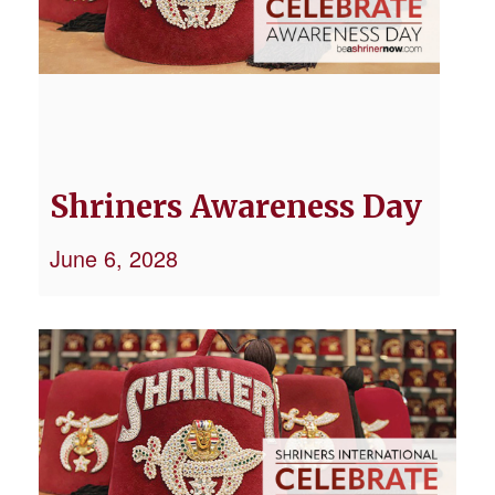
Shriners Awareness Day
June 6, 2028