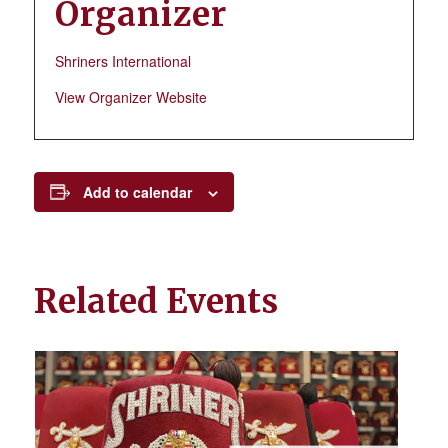
Organizer
Shriners International
View Organizer Website
Add to calendar
Related Events