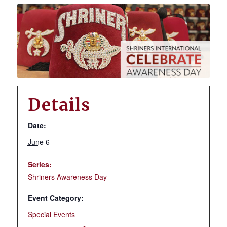
Details
Date:
June 6
Series:
Shriners Awareness Day
Event Category:
Special Events