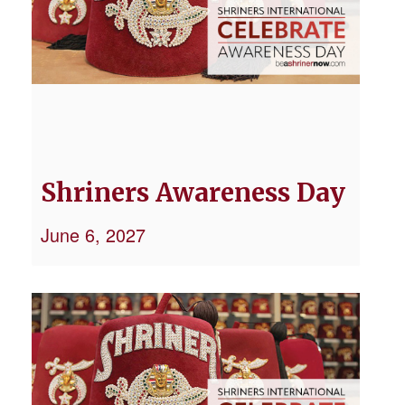
Shriners Awareness Day
June 6, 2027