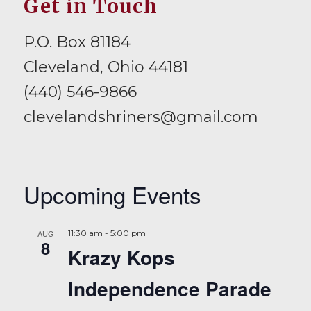
Get in Touch
P.O. Box 81184
Cleveland, Ohio 44181
(440) 546-9866
clevelandshriners@gmail.com
Upcoming Events
AUG
11:30 am
-
5:00 pm
8
Krazy Kops
Independence Parade