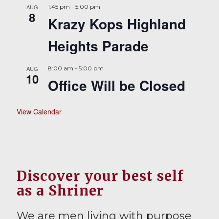
AUG
1:45 pm
-
5:00 pm
8
Krazy Kops Highland
Heights Parade
AUG
8:00 am
-
5:00 pm
10
Office Will be Closed
View Calendar
Discover your best self
as a Shriner
We are men living with purpose