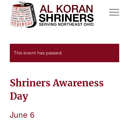
This event has passed.
Shriners Awareness
Day
June 6