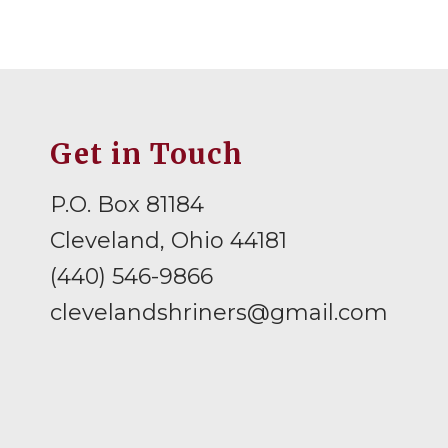
Get in Touch
P.O. Box 81184
Cleveland, Ohio 44181
(440) 546-9866
clevelandshriners@gmail.com