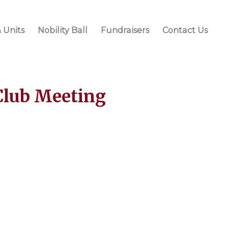
 Units
Nobility Ball
Fundraisers
Contact Us
Club Meeting