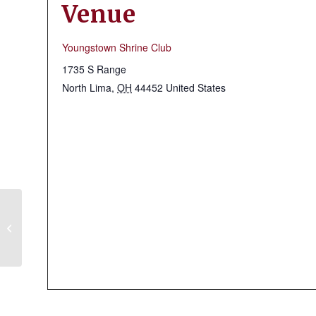
Venue
Youngstown Shrine Club
1735 S Range
North Lima
,
OH
44452
United States
Massillon Shrine Club