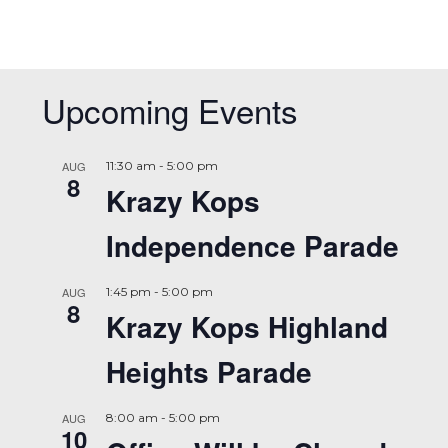
Upcoming Events
AUG
11:30 am
-
5:00 pm
8
Krazy Kops
Independence Parade
AUG
1:45 pm
-
5:00 pm
8
Krazy Kops Highland
Heights Parade
AUG
8:00 am
-
5:00 pm
10