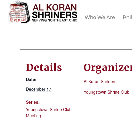
Who We Are
Phi
Details
Organize
Date:
Al Koran Shriners
December 17
Youngstown Shrine Club
Series:
Youngstown Shrine Club
Meeting