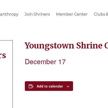
lanthropy
Join Shriners
Member Center
Clubs &
Youngstown Shrine 
rs
December 17
Add to calendar