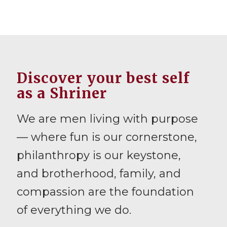
Discover your best self
as a Shriner
We are men living with purpose
— where fun is our cornerstone,
philanthropy is our keystone,
and brotherhood, family, and
compassion are the foundation
of everything we do.