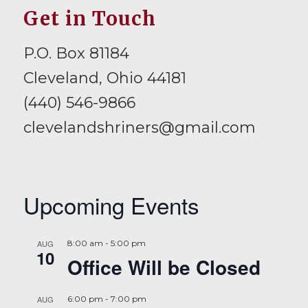
Get in Touch
P.O. Box 81184
Cleveland, Ohio 44181
(440) 546-9866
clevelandshriners@gmail.com
Upcoming Events
AUG
8:00 am
-
5:00 pm
10
Office Will be Closed
AUG
6:00 pm
-
7:00 pm