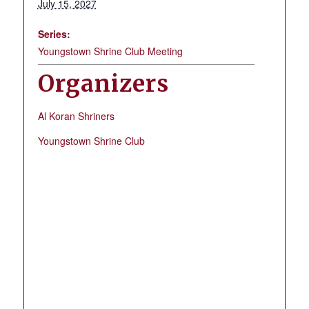
July 15, 2027
Series:
Youngstown Shrine Club Meeting
Organizers
Al Koran Shriners
Youngstown Shrine Club