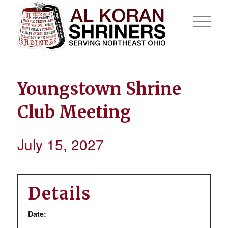
Youngstown Shrine
Club Meeting
July 15, 2027
Details
Date: