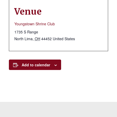
Venue
Youngstown Shrine Club
1735 S Range
North Lima
,
OH
44452
United States
Add to calendar