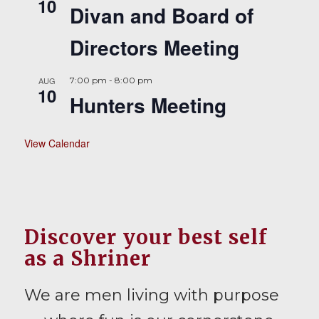
10
Divan and Board of
Directors Meeting
AUG
7:00 pm
-
8:00 pm
10
Hunters Meeting
View Calendar
Discover your best self
as a Shriner
We are men living with purpose