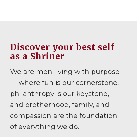
Discover your best self
as a Shriner
We are men living with purpose
— where fun is our cornerstone,
philanthropy is our keystone,
and brotherhood, family, and
compassion are the foundation
of everything we do.