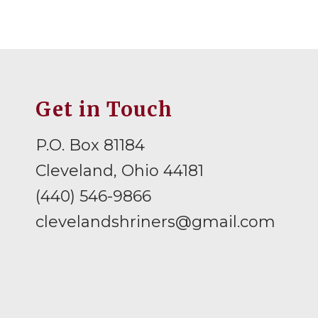
Get in Touch
P.O. Box 81184
Cleveland, Ohio 44181
(440) 546-9866
clevelandshriners@gmail.com