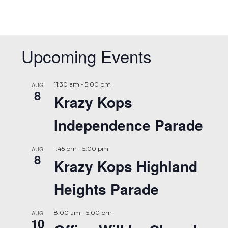
Upcoming Events
AUG
11:30 am
-
5:00 pm
8
Krazy Kops
Independence Parade
AUG
1:45 pm
-
5:00 pm
8
Krazy Kops Highland
Heights Parade
AUG
8:00 am
-
5:00 pm
10