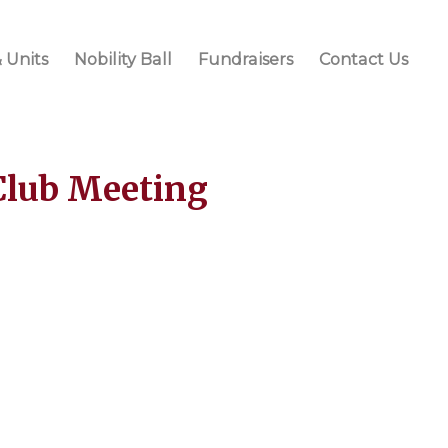
 Units
Nobility Ball
Fundraisers
Contact Us
Club Meeting