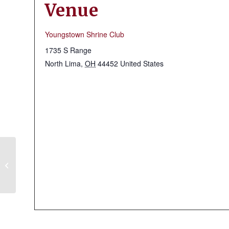
Venue
Youngstown Shrine Club
1735 S Range
North Lima
,
OH
44452
United States
Massillon Shrine Club