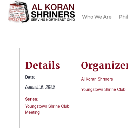
Who We Are
Phi
Details
Organize
Date:
Al Koran Shriners
August 16, 2029
Youngstown Shrine Club
Series:
Youngstown Shrine Club
Meeting