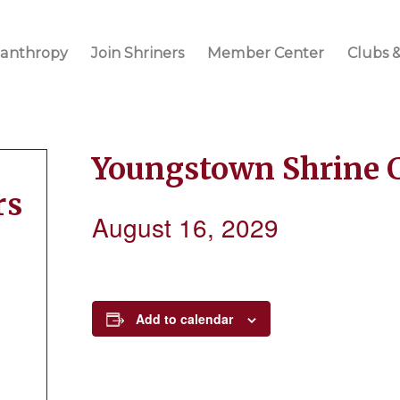
lanthropy
Join Shriners
Member Center
Clubs &
Youngstown Shrine 
rs
August 16, 2029
Add to calendar