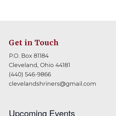
Get in Touch
P.O. Box 81184
Cleveland, Ohio 44181
(440) 546-9866
clevelandshriners@gmail.com
Upcoming Events