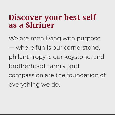
Discover your best self
as a Shriner
We are men living with purpose
— where fun is our cornerstone,
philanthropy is our keystone, and
brotherhood, family, and
compassion are the foundation of
everything we do.