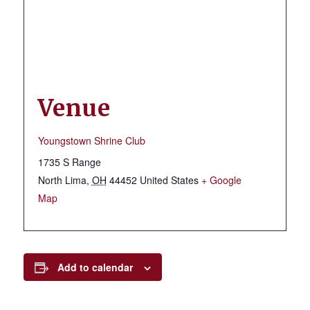
Venue
Youngstown Shrine Club
1735 S Range
North Lima
,
OH
44452
United States
+ Google
Map
Add to calendar