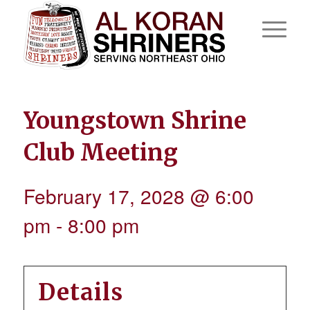
Youngstown Shrine
Club Meeting
February 17, 2028 @ 6:00
pm
-
8:00 pm
Details