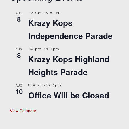
AUG
11:30 am
-
5:00 pm
8
Krazy Kops
Independence Parade
AUG
1:45 pm
-
5:00 pm
8
Krazy Kops Highland
Heights Parade
AUG
8:00 am
-
5:00 pm
10
Office Will be Closed
View Calendar