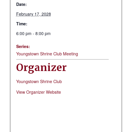
Date:
February 17, 2028
Time:
6:00 pm - 8:00 pm
Series:
Youngstown Shrine Club Meeting
Organizer
Youngstown Shrine Club
View Organizer Website