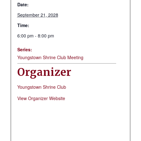
Date:
September 21, 2028
Time:
6:00 pm - 8:00 pm
Series:
Youngstown Shrine Club Meeting
Organizer
Youngstown Shrine Club
View Organizer Website