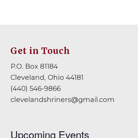
Get in Touch
P.O. Box 81184
Cleveland, Ohio 44181
(440) 546-9866
clevelandshriners@gmail.com
Upcoming Events