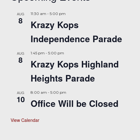
AUG
11:30 am
-
5:00 pm
8
Krazy Kops
Independence Parade
AUG
1:45 pm
-
5:00 pm
8
Krazy Kops Highland
Heights Parade
AUG
8:00 am
-
5:00 pm
10
Office Will be Closed
View Calendar