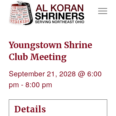
Youngstown Shrine
Club Meeting
September 21, 2028 @ 6:00
pm
-
8:00 pm
Details