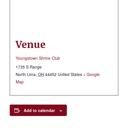
Venue
Youngstown Shrine Club
1735 S Range
North Lima
,
OH
44452
United States
+ Google
Map
Add to calendar