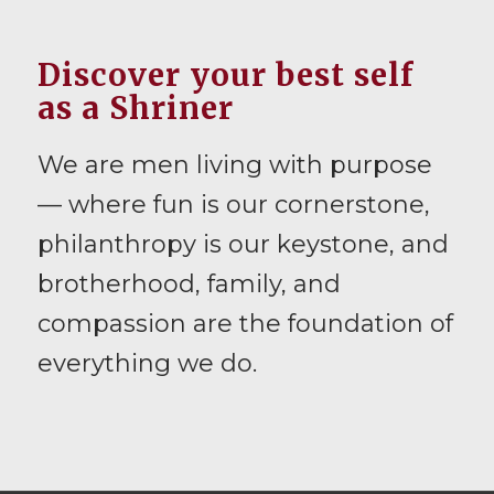
Discover your best self
as a Shriner
We are men living with purpose
— where fun is our cornerstone,
philanthropy is our keystone, and
brotherhood, family, and
compassion are the foundation of
everything we do.