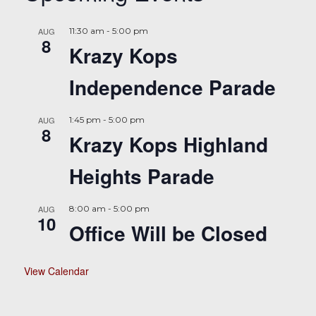
AUG
11:30 am
-
5:00 pm
8
Krazy Kops
Independence Parade
AUG
1:45 pm
-
5:00 pm
8
Krazy Kops Highland
Heights Parade
AUG
8:00 am
-
5:00 pm
10
Office Will be Closed
View Calendar