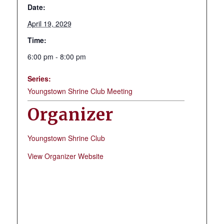
Date:
April 19, 2029
Time:
6:00 pm - 8:00 pm
Series:
Youngstown Shrine Club Meeting
Organizer
Youngstown Shrine Club
View Organizer Website