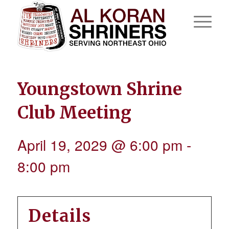
Youngstown Shrine
Club Meeting
April 19, 2029 @ 6:00 pm
-
8:00 pm
Details