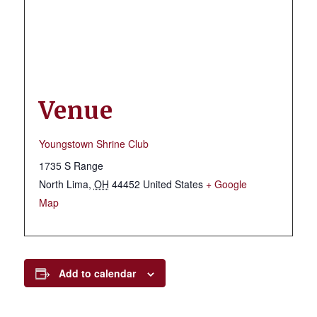
Venue
Youngstown Shrine Club
1735 S Range
North Lima
,
OH
44452
United States
+ Google
Map
Add to calendar