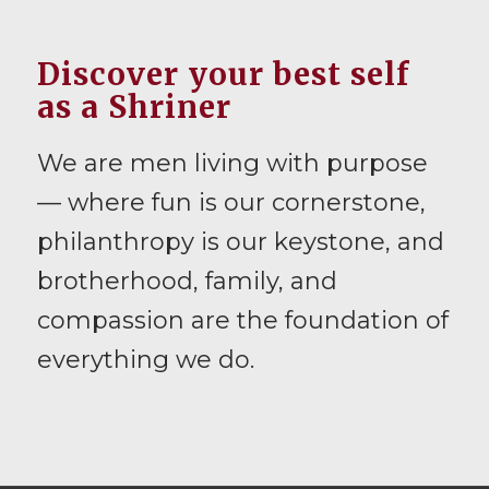
Discover your best self
as a Shriner
We are men living with purpose
— where fun is our cornerstone,
philanthropy is our keystone, and
brotherhood, family, and
compassion are the foundation of
everything we do.