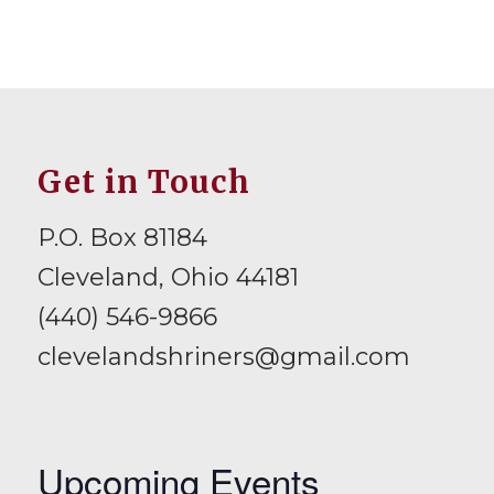
Get in Touch
P.O. Box 81184
Cleveland, Ohio 44181
(440) 546-9866
clevelandshriners@gmail.com
Upcoming Events