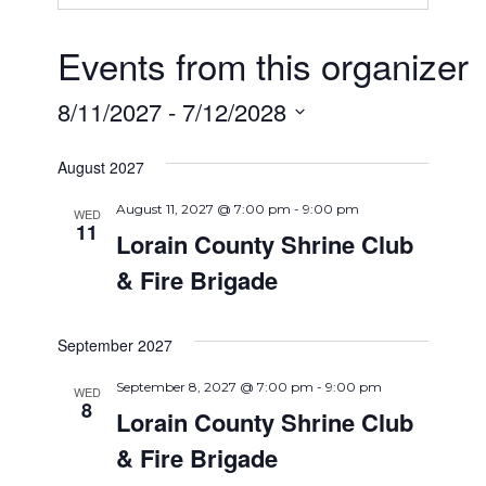
Events from this organizer
8/11/2027
 - 
7/12/2028
Select
August 2027
date.
August 11, 2027 @ 7:00 pm
-
9:00 pm
WED
11
Lorain County Shrine Club
& Fire Brigade
September 2027
September 8, 2027 @ 7:00 pm
-
9:00 pm
WED
8
Lorain County Shrine Club
& Fire Brigade