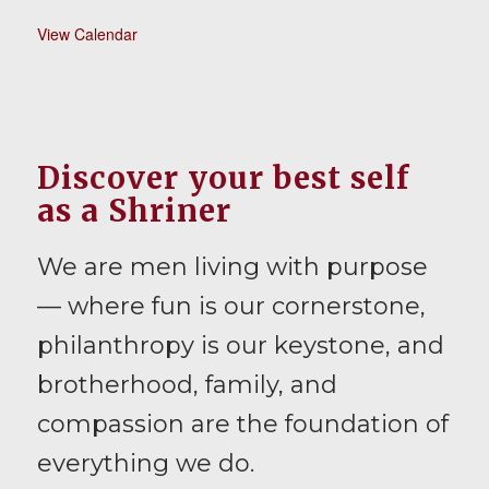
View Calendar
Discover your best self
as a Shriner
We are men living with purpose
— where fun is our cornerstone,
philanthropy is our keystone, and
brotherhood, family, and
compassion are the foundation of
everything we do.