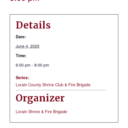
Details
Date:
June 4, 2025
Time:
6:00 pm - 8:00 pm
Series:
Lorain County Shrine Club & Fire Brigade
Organizer
Lorain Shrine & Fire Brigade