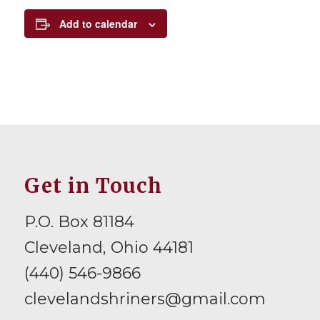
Add to calendar
Get in Touch
P.O. Box 81184
Cleveland, Ohio 44181
(440) 546-9866
clevelandshriners@gmail.com