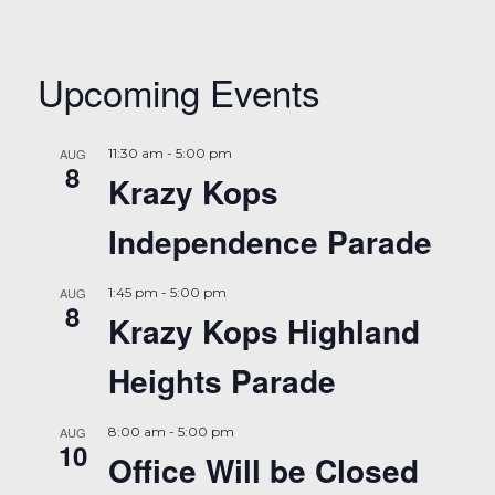
Upcoming Events
AUG
11:30 am
-
5:00 pm
8
Krazy Kops
Independence Parade
AUG
1:45 pm
-
5:00 pm
8
Krazy Kops Highland
Heights Parade
AUG
8:00 am
-
5:00 pm
10
Office Will be Closed