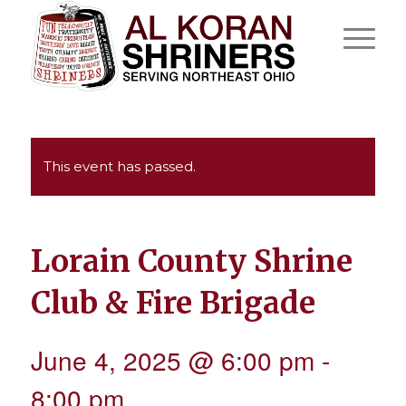
This event has passed.
Lorain County Shrine
Club & Fire Brigade
June 4, 2025 @ 6:00 pm
-
8:00 pm