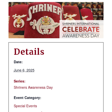
Details
Date:
June 6, 2025
Series:
Shriners Awareness Day
Event Category:
Special Events