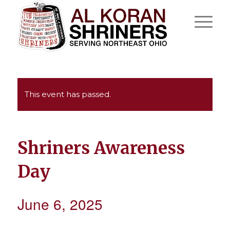
This event has passed.
Shriners Awareness
Day
June 6, 2025