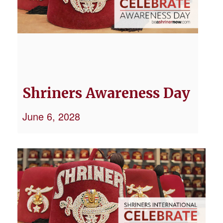
Shriners Awareness Day
June 6, 2028