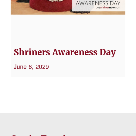
Shriners Awareness Day
June 6, 2029