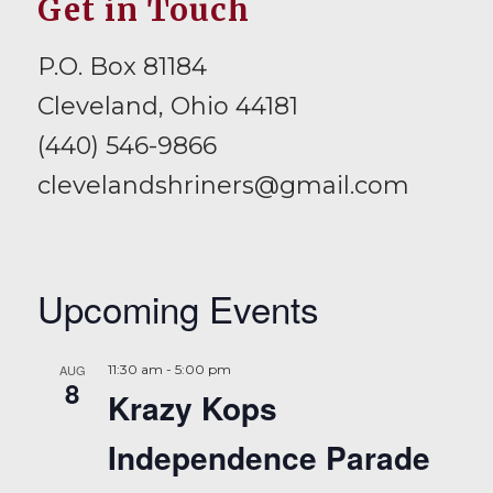
Get in Touch
P.O. Box 81184
Cleveland, Ohio 44181
(440) 546-9866
clevelandshriners@gmail.com
Upcoming Events
AUG
11:30 am
-
5:00 pm
8
Krazy Kops
Independence Parade