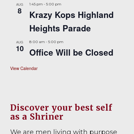
AUG
1:45 pm
-
5:00 pm
8
Krazy Kops Highland
Heights Parade
AUG
8:00 am
-
5:00 pm
10
Office Will be Closed
View Calendar
Discover your best self
as a Shriner
We are men living with purpose