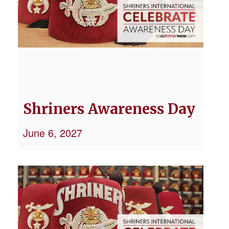
Shriners Awareness Day
June 6, 2027