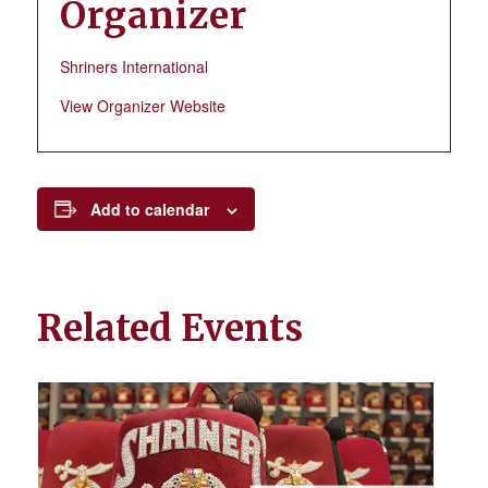
Organizer
Shriners International
View Organizer Website
Add to calendar
Related Events