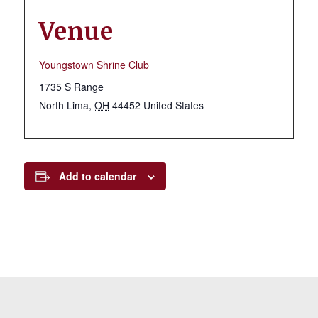
Venue
Youngstown Shrine Club
1735 S Range
North Lima
,
OH
44452
United States
Add to calendar