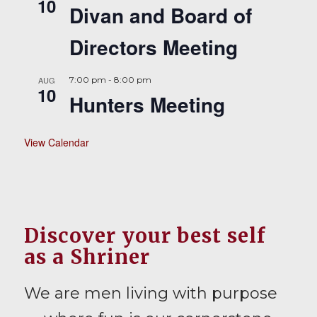
10
Divan and Board of
Directors Meeting
AUG
7:00 pm
-
8:00 pm
10
Hunters Meeting
View Calendar
Discover your best self
as a Shriner
We are men living with purpose