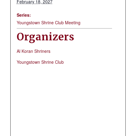
February 18, 2027
Series:
Youngstown Shrine Club Meeting
Organizers
Al Koran Shriners
Youngstown Shrine Club