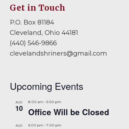
Get in Touch
P.O. Box 81184
Cleveland, Ohio 44181
(440) 546-9866
clevelandshriners@gmail.com
Upcoming Events
AUG
8:00 am
-
5:00 pm
10
Office Will be Closed
AUG
6:00 pm
-
7:00 pm