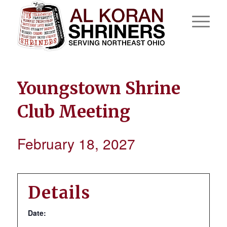
Youngstown Shrine
Club Meeting
February 18, 2027
Details
Date: