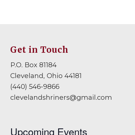
Get in Touch
P.O. Box 81184
Cleveland, Ohio 44181
(440) 546-9866
clevelandshriners@gmail.com
Upcoming Events