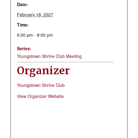
Date:
February 18, 2027
Time:
6:00 pm - 8:00 pm
Series:
Youngstown Shrine Club Meeting
Organizer
Youngstown Shrine Club
View Organizer Website