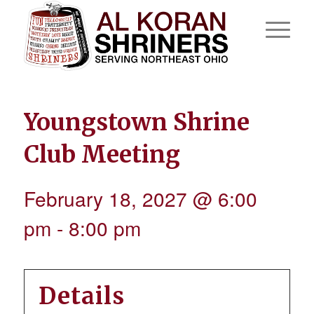
Youngstown Shrine
Club Meeting
February 18, 2027 @ 6:00
pm
-
8:00 pm
Details