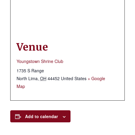
Venue
Youngstown Shrine Club
1735 S Range
North Lima
,
OH
44452
United States
+ Google
Map
Add to calendar