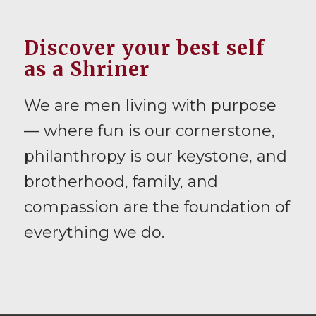
Discover your best self
as a Shriner
We are men living with purpose
— where fun is our cornerstone,
philanthropy is our keystone, and
brotherhood, family, and
compassion are the foundation of
everything we do.