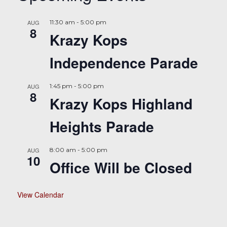
AUG
11:30 am
-
5:00 pm
8
Krazy Kops
Independence Parade
AUG
1:45 pm
-
5:00 pm
8
Krazy Kops Highland
Heights Parade
AUG
8:00 am
-
5:00 pm
10
Office Will be Closed
View Calendar