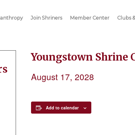
lanthropy
Join Shriners
Member Center
Clubs &
Youngstown Shrine 
rs
August 17, 2028
Add to calendar