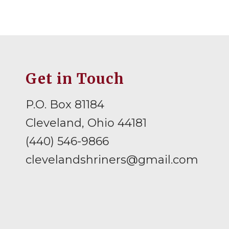
Get in Touch
P.O. Box 81184
Cleveland, Ohio 44181
(440) 546-9866
clevelandshriners@gmail.com