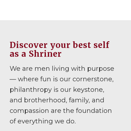
Discover your best self
as a Shriner
We are men living with purpose
— where fun is our cornerstone,
philanthropy is our keystone,
and brotherhood, family, and
compassion are the foundation
of everything we do.