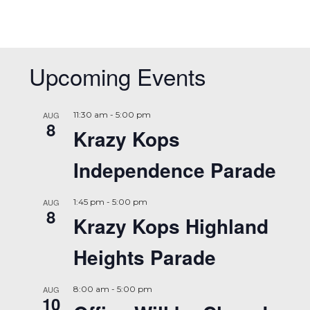
Upcoming Events
AUG
11:30 am
-
5:00 pm
8
Krazy Kops
Independence Parade
AUG
1:45 pm
-
5:00 pm
8
Krazy Kops Highland
Heights Parade
AUG
8:00 am
-
5:00 pm
10