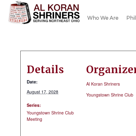
Who We Are
Phi
Details
Organize
Date:
Al Koran Shriners
August 17, 2028
Youngstown Shrine Club
Series:
Youngstown Shrine Club
Meeting