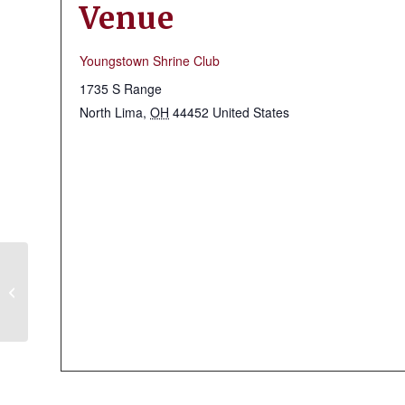
Venue
Youngstown Shrine Club
1735 S Range
North Lima
,
OH
44452
United States
Massillon Shrine Club