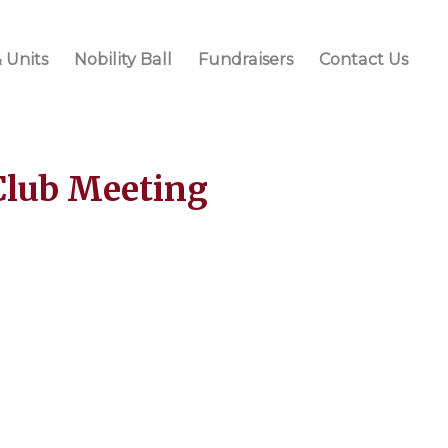
 Units
Nobility Ball
Fundraisers
Contact Us
Club Meeting