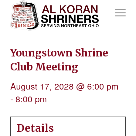
Youngstown Shrine
Club Meeting
August 17, 2028 @ 6:00 pm
-
8:00 pm
Details