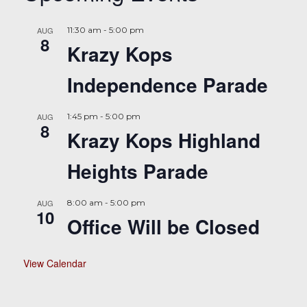
AUG
11:30 am
-
5:00 pm
8
Krazy Kops
Independence Parade
AUG
1:45 pm
-
5:00 pm
8
Krazy Kops Highland
Heights Parade
AUG
8:00 am
-
5:00 pm
10
Office Will be Closed
View Calendar