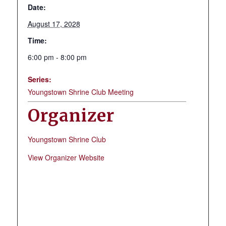
Date:
August 17, 2028
Time:
6:00 pm - 8:00 pm
Series:
Youngstown Shrine Club Meeting
Organizer
Youngstown Shrine Club
View Organizer Website