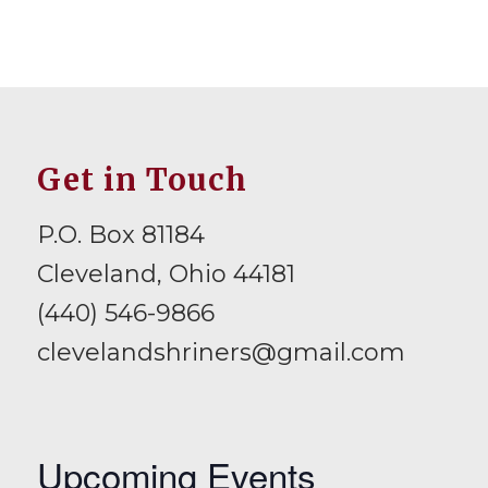
Get in Touch
P.O. Box 81184
Cleveland, Ohio 44181
(440) 546-9866
clevelandshriners@gmail.com
Upcoming Events