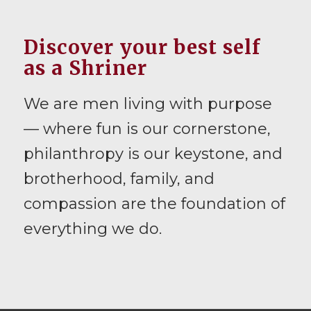
Discover your best self
as a Shriner
We are men living with purpose
— where fun is our cornerstone,
philanthropy is our keystone, and
brotherhood, family, and
compassion are the foundation of
everything we do.