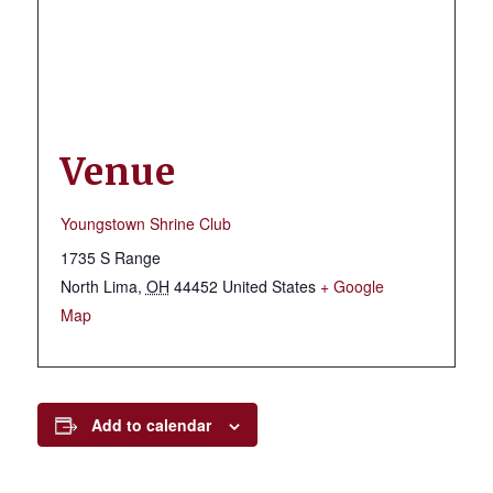
Venue
Youngstown Shrine Club
1735 S Range
North Lima
,
OH
44452
United States
+ Google
Map
Add to calendar