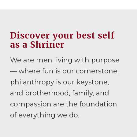
Discover your best self
as a Shriner
We are men living with purpose
— where fun is our cornerstone,
philanthropy is our keystone,
and brotherhood, family, and
compassion are the foundation
of everything we do.