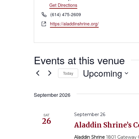
Get Directions
Phone
(614) 475-2609
Website
https://aladdinshrine.org/
Events at this venue
Upcoming
Today
Select
September 2026
date.
September 26
SAT
26
Aladdin Shrine’s
Aladdin Shrine
1801 Gateway Ci