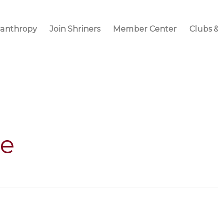
lanthropy
Join Shriners
Member Center
Clubs &
ne