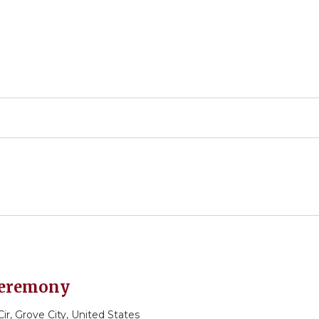
 Ceremony
r, Grove City, United States