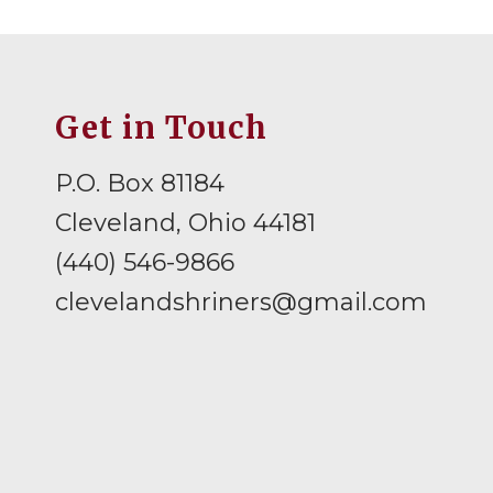
Get in Touch
P.O. Box 81184
Cleveland, Ohio 44181
(440) 546-9866
clevelandshriners@gmail.com