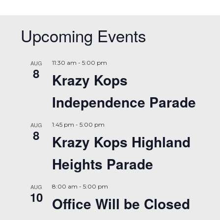
Upcoming Events
AUG
11:30 am
-
5:00 pm
8
Krazy Kops
Independence Parade
AUG
1:45 pm
-
5:00 pm
8
Krazy Kops Highland
Heights Parade
AUG
8:00 am
-
5:00 pm
10
Office Will be Closed