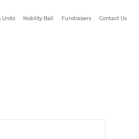
 Units
Nobility Ball
Fundraisers
Contact Us