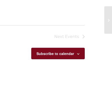
Lo
Next
Events
Subscribe to calendar