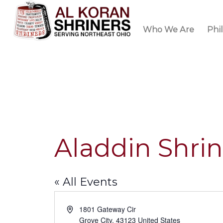
Who We Are
Phi
Aladdin Shri
« All Events
Address
1801 Gateway Cir
Grove City
,
43123
United States