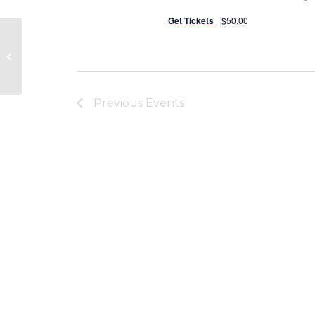
Get Tickets
$50.00
Fraternal Order of Eagles
Previous
Events